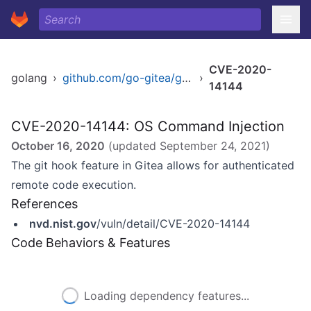
CVE-2020-
golang
›
github.com/go-gitea/gitea
›
14144
CVE-2020-14144: OS Command Injection
October 16, 2020
(updated
September 24, 2021
)
The git hook feature in Gitea allows for authenticated
remote code execution.
References
nvd.nist.gov
/vuln/detail/CVE-2020-14144
Code Behaviors & Features
Loading dependency features...