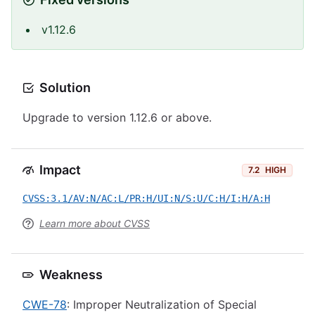
v1.12.6
Solution
Upgrade to version 1.12.6 or above.
Impact
7.2
HIGH
CVSS:3.1/AV:N/AC:L/PR:H/UI:N/S:U/C:H/I:H/A:H
Learn more about CVSS
Weakness
CWE-78
: Improper Neutralization of Special