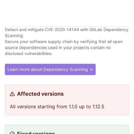
Detect and mitigate CVE-2020-14144 with GitLab Dependency
Scanning
Secure your software supply chain by verifying that all open
source dependencies used in your projects contain no
disclosed vulnerabilities.
Learn more about Dependency Scanning →
Affected versions
All versions starting from 1.1.0 up to 1.12.5
Fixed versions