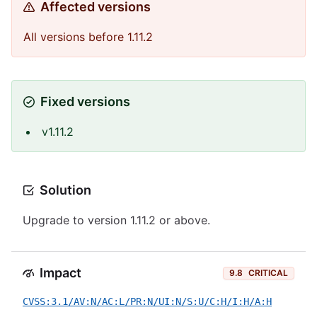
Affected versions
All versions before 1.11.2
Fixed versions
v1.11.2
Solution
Upgrade to version 1.11.2 or above.
Impact
9.8
CRITICAL
CVSS:3.1/AV:N/AC:L/PR:N/UI:N/S:U/C:H/I:H/A:H