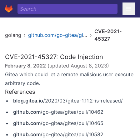
CVE-2021-
golang
›
github.com/go-gitea/gitea
›
45327
CVE-2021-45327: Code Injection
February 8, 2022
(updated
August 8, 2023
)
Gitea which could let a remote malisious user execute
arbitrary code.
References
blog.gitea.io
/2020/03/gitea-1.11.2-is-released/
github.com
/go-gitea/gitea/pull/10462
github.com
/go-gitea/gitea/pull/10465
github.com
/go-gitea/gitea/pull/10582