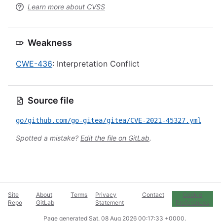
Learn more about CVSS
Weakness
CWE-436
: Interpretation Conflict
Source file
go/github.com/go-gitea/gitea/CVE-2021-45327.yml
Spotted a mistake?
Edit the file on GitLab
.
Site
About
Terms
Privacy
Contact
Cookie
Repo
GitLab
Statement
Preferences
Page generated
Sat, 08 Aug 2026 00:17:33 +0000
.