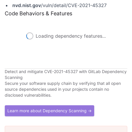
nvd.nist.gov
/vuln/detail/CVE-2021-45327
Code Behaviors & Features
Loading dependency features...
Detect and mitigate CVE-2021-45327 with GitLab Dependency
Scanning
Secure your software supply chain by verifying that all open
source dependencies used in your projects contain no
disclosed vulnerabilities.
Learn more about Dependency Scanning →