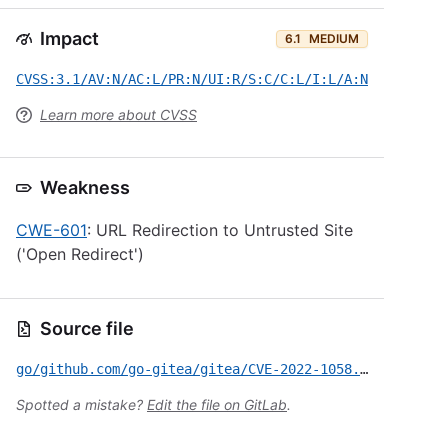
Impact
6.1
MEDIUM
CVSS:3.1/AV:N/AC:L/PR:N/UI:R/S:C/C:L/I:L/A:N
Learn more about CVSS
Weakness
CWE-601
: URL Redirection to Untrusted Site
('Open Redirect')
Source file
go/github.com/go-gitea/gitea/CVE-2022-1058.yml
Spotted a mistake?
Edit the file on GitLab
.