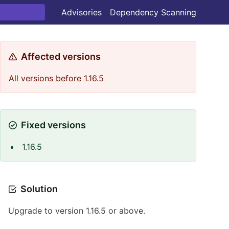
Advisories
Dependency Scanning
Affected versions
All versions before 1.16.5
Fixed versions
1.16.5
Solution
Upgrade to version 1.16.5 or above.