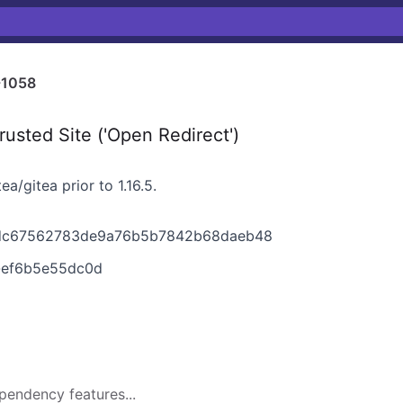
-1058
usted Site ('Open Redirect')
a/gitea prior to 1.16.5.
2bdc67562783de9a76b5b7842b68daeb48
1-ef6b5e55dc0d
pendency features...