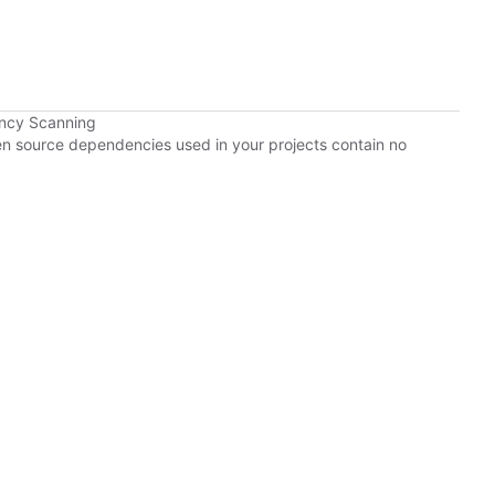
ency Scanning
pen source dependencies used in your projects contain no