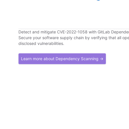
Detect and mitigate CVE-2022-1058 with GitLab Depend
Secure your software supply chain by verifying that all o
disclosed vulnerabilities.
Learn more about Dependency Scanning →