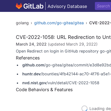
Advisory Database
golang
›
github.com/go-gitea/gitea
›
CVE-2022
CVE-2022-1058: URL Redirection to Untr
March 24, 2022
(updated
March 29, 2022
)
Open Redirect on login in GitHub repository go-gite
References
github.com
/go-gitea/gitea/commit/e3d8e9
huntr.dev
/bounties/4fb42144-ac70-4f76-a5e
nvd.nist.gov
/vuln/detail/CVE-2022-1058
Code Behaviors & Features
Loading de