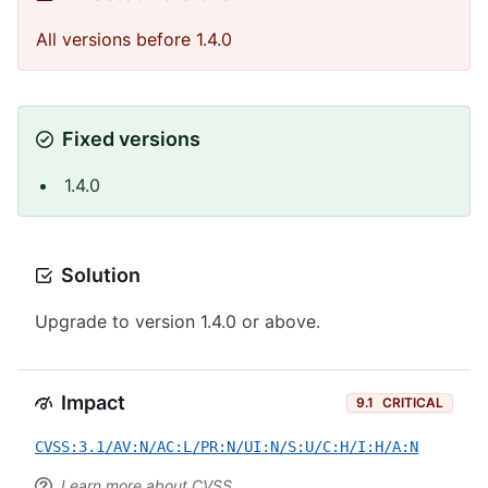
All versions before 1.4.0
Fixed versions
1.4.0
Solution
Upgrade to version 1.4.0 or above.
Impact
9.1
CRITICAL
CVSS:3.1/AV:N/AC:L/PR:N/UI:N/S:U/C:H/I:H/A:N
Learn more about CVSS