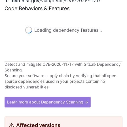
nvd.nist.gov
/vuln/detail/CVE-2026-11717
Code Behaviors & Features
Loading dependency features...
Detect and mitigate CVE-2026-11717 with GitLab Dependency
Scanning
Secure your software supply chain by verifying that all open
source dependencies used in your projects contain no
disclosed vulnerabilities.
Learn more about Dependency Scanning →
Affected versions