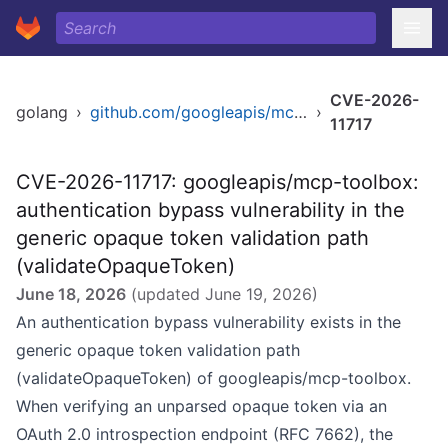
CVE-2026-
golang
›
github.com/googleapis/mcp-toolbox
›
11717
CVE-2026-11717: googleapis/mcp-toolbox:
authentication bypass vulnerability in the
generic opaque token validation path
(validateOpaqueToken)
June 18, 2026
(updated
June 19, 2026
)
An authentication bypass vulnerability exists in the
generic opaque token validation path
(validateOpaqueToken) of googleapis/mcp-toolbox.
When verifying an unparsed opaque token via an
OAuth 2.0 introspection endpoint (RFC 7662), the