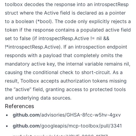
toolbox decodes the response into an introspectResp
struct where the Active field is declared as a pointer
to a boolean (*bool). The code only explicitly rejects a
token if the response contains a populated active field
set to false (if introspectResp.Active != nil &&
!*introspectResp.Active). If an introspection endpoint
responds with a payload that completely omits the
mandatory active key, the internal variable remains nil,
causing the conditional check to short-circuit. As a
result, Toolbox accepts authorization tokens missing
the “active” field, granting access to protected tools
and underlying data sources.
References
github.com
/advisories/GHSA-8fcc-w5hv-4gxv
github.com
/googleapis/mcp-toolbox/pull/3341