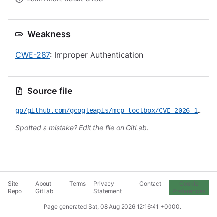
Weakness
CWE-287
: Improper Authentication
Source file
go/github.com/googleapis/mcp-toolbox/CVE-2026-11717.yml
Spotted a mistake?
Edit the file on GitLab
.
Site
About
Terms
Privacy
Contact
Cookie
Repo
GitLab
Statement
Preferences
Page generated
Sat, 08 Aug 2026 12:16:41 +0000
.