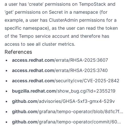
a user has ‘create’ permissions on TempoStack and
‘get’ permissions on Secret in a namespace (for
example, a user has ClusterAdmin permissions for a
specific namespace), as the user can read the token
of the Tempo service account and therefore has
access to see all cluster metrics.
References
access.redhat.com
/errata/RHSA-2025:3607
access.redhat.com
/errata/RHSA-2025:3740
access.redhat.com
/security/cve/CVE-2025-2842
bugzilla.redhat.com
/show_bug.cgi?id=2355219
github.com
/advisories/GHSA-5xf3-gmx4-529v
github.com
/grafana/tempo-operator/blob/8d1c7f13cb0f8db490144b04665b1fd6a2d56307/CHANGELOG.md?plain=1
github.com
/grafana/tempo-operator/commit/60b538c45f76755262e211d8df0e601a716308c7