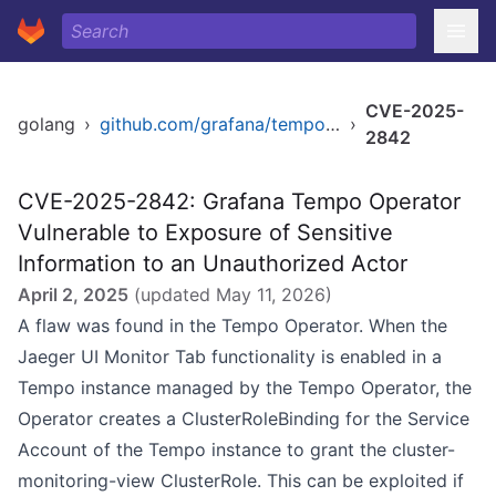
CVE-2025-
golang
›
github.com/grafana/tempo-operator
›
2842
CVE-2025-2842: Grafana Tempo Operator
Vulnerable to Exposure of Sensitive
Information to an Unauthorized Actor
April 2, 2025
(updated
May 11, 2026
)
A flaw was found in the Tempo Operator. When the
Jaeger UI Monitor Tab functionality is enabled in a
Tempo instance managed by the Tempo Operator, the
Operator creates a ClusterRoleBinding for the Service
Account of the Tempo instance to grant the cluster-
monitoring-view ClusterRole. This can be exploited if