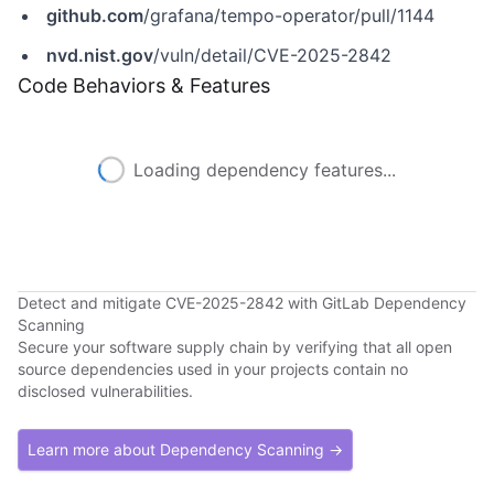
github.com
/grafana/tempo-operator/pull/1144
nvd.nist.gov
/vuln/detail/CVE-2025-2842
Code Behaviors & Features
Loading dependency features...
Detect and mitigate CVE-2025-2842 with GitLab Dependency
Scanning
Secure your software supply chain by verifying that all open
source dependencies used in your projects contain no
disclosed vulnerabilities.
Learn more about Dependency Scanning →