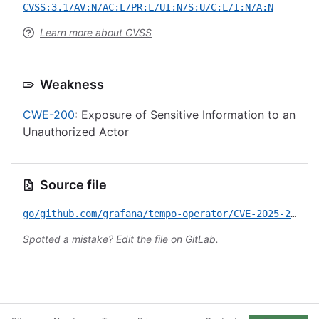
CVSS:3.1/AV:N/AC:L/PR:L/UI:N/S:U/C:L/I:N/A:N
Learn more about CVSS
Weakness
CWE-200
: Exposure of Sensitive Information to an
Unauthorized Actor
Source file
go/github.com/grafana/tempo-operator/CVE-2025-2842.yml
Spotted a mistake?
Edit the file on GitLab
.