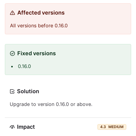
Affected versions
All versions before 0.16.0
Fixed versions
0.16.0
Solution
Upgrade to version 0.16.0 or above.
Impact
4.3
MEDIUM