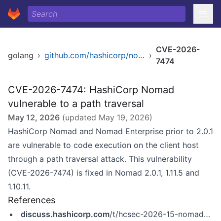
CVE-2026-
golang
›
github.com/hashicorp/nomad
›
7474
CVE-2026-7474: HashiCorp Nomad
vulnerable to a path traversal
May 12, 2026
(updated
May 19, 2026
)
HashiCorp Nomad and Nomad Enterprise prior to 2.0.1
are vulnerable to code execution on the client host
through a path traversal attack. This vulnerability
(CVE-2026-7474) is fixed in Nomad 2.0.1, 1.11.5 and
1.10.11.
References
discuss.hashicorp.com
/t/hcsec-2026-15-nomad-vulnerable-to-path-traversal-in-dynamic-host-volume-which-may-lead-to-code-execution/77417