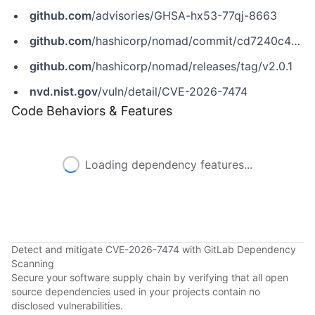
github.com
/advisories/GHSA-hx53-77qj-8663
github.com
/hashicorp/nomad/commit/cd7240c4099ad33eda279924fb3a9459b162d120
github.com
/hashicorp/nomad/releases/tag/v2.0.1
nvd.nist.gov
/vuln/detail/CVE-2026-7474
Code Behaviors & Features
Loading dependency features...
Detect and mitigate CVE-2026-7474 with GitLab Dependency
Scanning
Secure your software supply chain by verifying that all open
source dependencies used in your projects contain no
disclosed vulnerabilities.