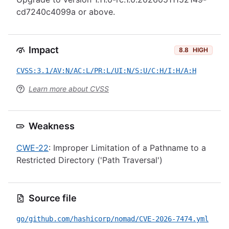
cd7240c4099a or above.
Impact
8.8
HIGH
CVSS:3.1/AV:N/AC:L/PR:L/UI:N/S:U/C:H/I:H/A:H
Learn more about CVSS
Weakness
CWE-22
: Improper Limitation of a Pathname to a
Restricted Directory ('Path Traversal')
Source file
go/github.com/hashicorp/nomad/CVE-2026-7474.yml