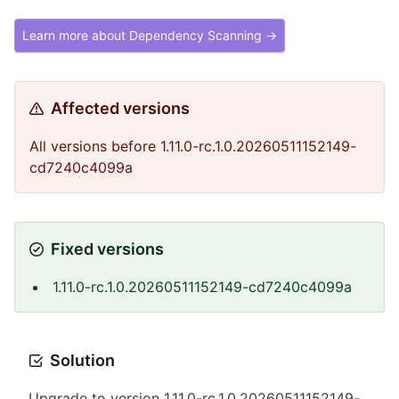
Learn more about Dependency Scanning →
Affected versions
All versions before 1.11.0-rc.1.0.20260511152149-
cd7240c4099a
Fixed versions
1.11.0-rc.1.0.20260511152149-cd7240c4099a
Solution
Upgrade to version 1.11.0-rc.1.0.20260511152149-