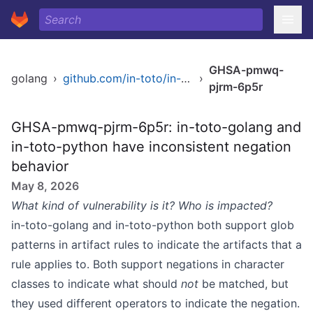
GHSA-pmwq-
golang
›
github.com/in-toto/in-toto-golang
›
pjrm-6p5r
GHSA-pmwq-pjrm-6p5r: in-toto-golang and
in-toto-python have inconsistent negation
behavior
May 8, 2026
What kind of vulnerability is it? Who is impacted?
in-toto-golang and in-toto-python both support glob
patterns in artifact rules to indicate the artifacts that a
rule applies to. Both support negations in character
classes to indicate what should
not
be matched, but
they used different operators to indicate the negation.