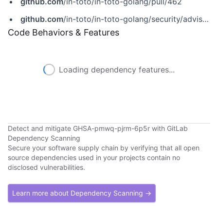
github.com
/in-toto/in-toto-golang/pull/462
github.com
/in-toto/in-toto-golang/security/advisories/GHSA-pmwq-pjrm-6p5r
Code Behaviors & Features
Loading dependency features...
Detect and mitigate GHSA-pmwq-pjrm-6p5r with GitLab
Dependency Scanning
Secure your software supply chain by verifying that all open
source dependencies used in your projects contain no
disclosed vulnerabilities.
Learn more about Dependency Scanning →