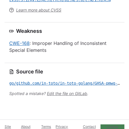
Learn more about CVSS
Weakness
CWE-168
: Improper Handling of Inconsistent
Special Elements
Source file
go/github.com/in-toto/in-toto-golang/GHSA-pmwq-pjrm-6p5r.yml
Spotted a mistake?
Edit the file on GitLab
.
Site
About
Terms
Privacy
Contact
Cookie