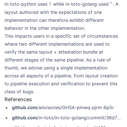
in-toto-python uses
while in-toto-golang used
. A
!
^
layout authored with the expectations of one
implementation can therefore exhibit different
behavior in the other implementation.
This impacts users in a specific set of circumstances
where two different implementations are used to
verify the same layout + attestation bundle at
different stages of the same pipeline. As a rule of
thumb, we advise using a single implementation
across all aspects of a pipeline, from layout creation
to pipeline execution and verification to prevent this
class of bugs.
References
github.com
/advisories/GHSA-pmwq-pjrm-6p5r
github.com
/in-toto/in-toto-golang/commit/36d782ffb2ca3adbffcdce1fd971c23319dd4469