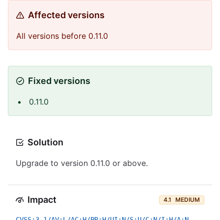
Affected versions
All versions before 0.11.0
Fixed versions
0.11.0
Solution
Upgrade to version 0.11.0 or above.
Impact
4.1
MEDIUM
CVSS:3.1/AV:L/AC:H/PR:H/UI:N/S:U/C:N/I:H/A:N