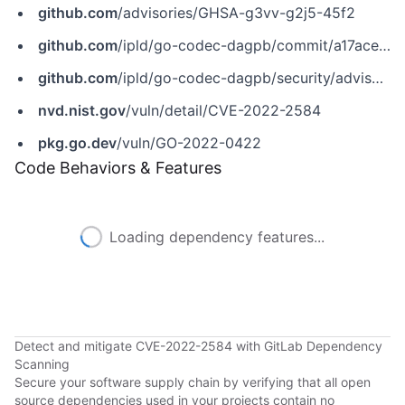
github.com
/advisories/GHSA-g3vv-g2j5-45f2
github.com
/ipld/go-codec-dagpb/commit/a17ace35cc760a2698645c09868f9050fa219f57
github.com
/ipld/go-codec-dagpb/security/advisories/GHSA-g3vv-g2j5-45f2
nvd.nist.gov
/vuln/detail/CVE-2022-2584
pkg.go.dev
/vuln/GO-2022-0422
Code Behaviors & Features
Loading dependency features...
Detect and mitigate CVE-2022-2584 with GitLab Dependency
Scanning
Secure your software supply chain by verifying that all open
source dependencies used in your projects contain no