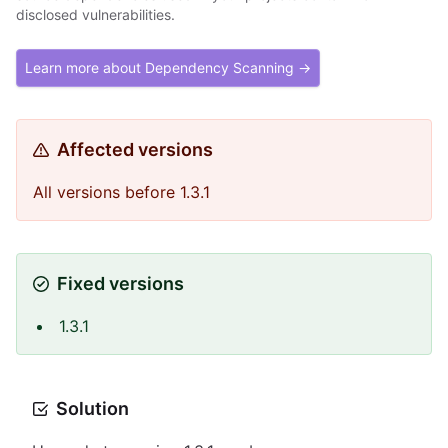
disclosed vulnerabilities.
Learn more about Dependency Scanning →
Affected versions
All versions before 1.3.1
Fixed versions
1.3.1
Solution