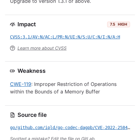
Upgrade to version 1.3.1 or above.
Impact
7.5
HIGH
CVSS:3.1/AV:N/AC:L/PR:N/UI:N/S:U/C:N/I:N/A:H
Learn more about CVSS
Weakness
CWE-119
: Improper Restriction of Operations
within the Bounds of a Memory Buffer
Source file
go/github.com/ipld/go-codec-dagpb/CVE-2022-2584.yml
Spotted a mistake?
Edit the file on GitLab
.