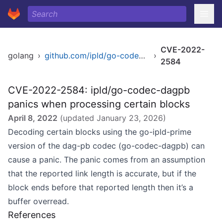
CVE-2022-
golang
›
github.com/ipld/go-codec-dagpb
›
2584
CVE-2022-2584: ipld/go-codec-dagpb
panics when processing certain blocks
April 8, 2022
(updated
January 23, 2026
)
Decoding certain blocks using the go-ipld-prime
version of the dag-pb codec (go-codec-dagpb) can
cause a panic. The panic comes from an assumption
that the reported link length is accurate, but if the
block ends before that reported length then it’s a
buffer overread.
References