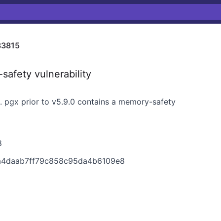
33815
afety vulnerability
L. pgx prior to v5.9.0 contains a memory-safety
8
8a4daab7ff79c858c95da4b6109e8