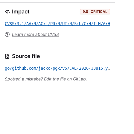
Impact
9.8
CRITICAL
CVSS:3.1/AV:N/AC:L/PR:N/UI:N/S:U/C:H/I:H/A:H
Learn more about CVSS
Source file
go/github.com/jackc/pgx/v5/CVE-2026-33815.yml
Spotted a mistake?
Edit the file on GitLab
.