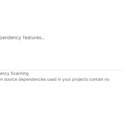
pendency features...
dency Scanning
pen source dependencies used in your projects contain no