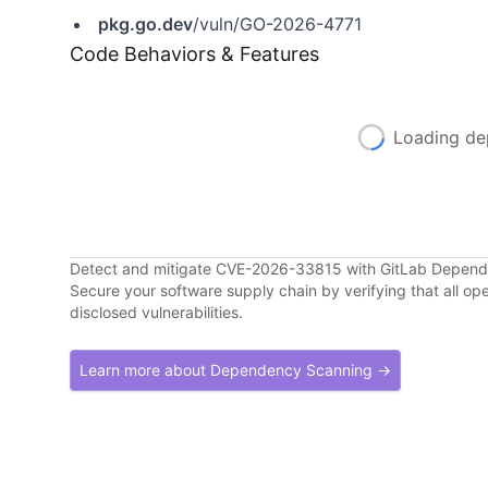
pkg.go.dev
/vuln/GO-2026-4771
Code Behaviors & Features
Loading de
Detect and mitigate CVE-2026-33815 with GitLab Depen
Secure your software supply chain by verifying that all o
disclosed vulnerabilities.
Learn more about Dependency Scanning →