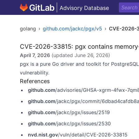
Advisory Database
golang
›
github.com/jackc/pgx/v5
›
CVE-2026-
CVE-2026-33815: pgx contains memory-s
April 7, 2026
(updated
June 26, 2026
)
pgx
is a pure Go driver and toolkit for PostgreSQ
vulnerability.
References
github.com
/advisories/GHSA-xgrm-4fwx-7qm
github.com
/jackc/pgx/commit/6dbad4cafdb
github.com
/jackc/pgx/issues/2519
github.com
/jackc/pgx/issues/2530
nvd.nist.gov
/vuln/detail/CVE-2026-33815