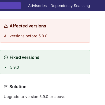
Advisories
Dependency Scanning
Affected versions
All versions before 5.9.0
Fixed versions
5.9.0
Solution
Upgrade to version 5.9.0 or above.