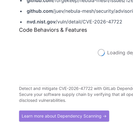
github.com
/forgekeep/nebula-mesh/issues/12
github.com
/juev/nebula-mesh/security/advis
nvd.nist.gov
/vuln/detail/CVE-2026-47722
Code Behaviors & Features
Loading de
Detect and mitigate CVE-2026-47722 with GitLab Depen
Secure your software supply chain by verifying that all o
disclosed vulnerabilities.
Learn more about Dependency Scanning →