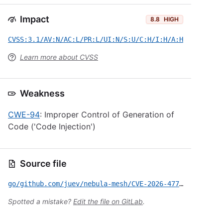
Impact
8.8
HIGH
CVSS:3.1/AV:N/AC:L/PR:L/UI:N/S:U/C:H/I:H/A:H
Learn more about CVSS
Weakness
CWE-94
: Improper Control of Generation of
Code ('Code Injection')
Source file
go/github.com/juev/nebula-mesh/CVE-2026-47722.yml
Spotted a mistake?
Edit the file on GitLab
.