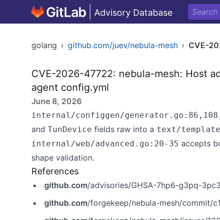
Advisory Database
golang
›
github.com/juev/nebula-mesh
›
CVE-20
CVE-2026-47722: nebula-mesh: Host adv
agent config.yml
June 8, 2026
internal/configgen/generator.go:86,108
and
fields raw into a
TunDevice
text/templat
accepts bo
internal/web/advanced.go:20-35
shape validation.
References
github.com
/advisories/GHSA-7hp6-g3pq-3pc
github.com
/forgekeep/nebula-mesh/commit/