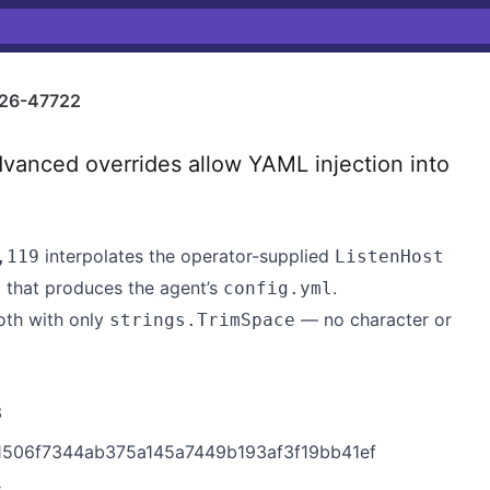
26-47722
anced overrides allow YAML injection into
interpolates the operator-supplied
,119
ListenHost
that produces the agent’s
.
e
config.yml
th with only
— no character or
strings.TrimSpace
3
c1506f7344ab375a145a7449b193af3f19bb41ef