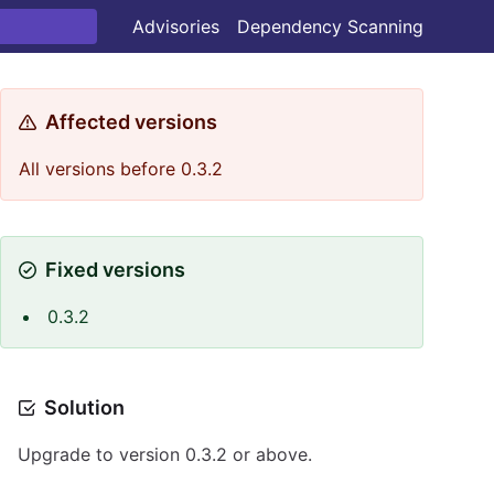
Advisories
Dependency Scanning
Affected versions
All versions before 0.3.2
Fixed versions
0.3.2
Solution
Upgrade to version 0.3.2 or above.