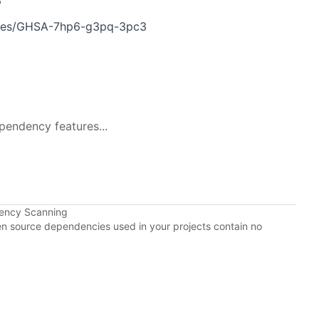
6
ories/GHSA-7hp6-g3pq-3pc3
pendency features...
dency Scanning
pen source dependencies used in your projects contain no