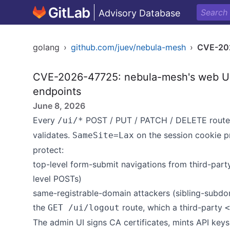
Advisory Database
golang
›
github.com/juev/nebula-mesh
›
CVE-20
CVE-2026-47725: nebula-mesh's web UI 
endpoints
June 8, 2026
Every
POST / PUT / PATCH / DELETE route p
/ui/*
validates.
on the session cookie p
SameSite=Lax
protect:
top-level form-submit navigations from third-part
level POSTs)
same-registrable-domain attackers (sibling-subd
the
route, which a third-party
GET /ui/logout
<
The admin UI signs CA certificates, mints API keys,