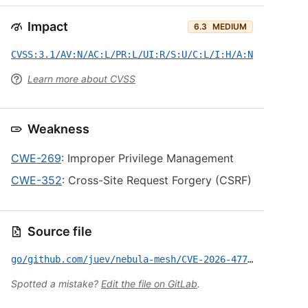
Impact
6.3
MEDIUM
CVSS:3.1/AV:N/AC:L/PR:L/UI:R/S:U/C:L/I:H/A:N
Learn more about CVSS
Weakness
CWE-269
: Improper Privilege Management
CWE-352
: Cross-Site Request Forgery (CSRF)
Source file
go/github.com/juev/nebula-mesh/CVE-2026-47725.yml
Spotted a mistake?
Edit the file on GitLab
.