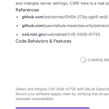
and changes server settings. CSRF here is a real pr
References
github.com
/advisories/GHSA-273q-qgh5-wrj6
github.com
/juev/nebula-mesh/security/advis
nvd.nist.gov
/vuln/detail/CVE-2026-47725
Code Behaviors & Features
Loading de
Detect and mitigate CVE-2026-47725 with GitLab Depen
Secure your software supply chain by verifying that all o
disclosed vulnerabilities.