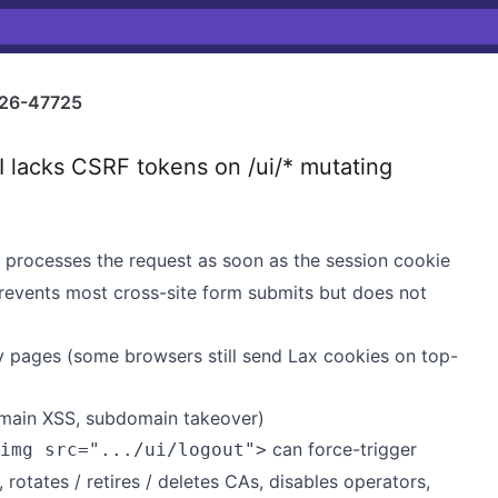
26-47725
lacks CSRF tokens on /ui/* mutating
rocesses the request as soon as the session cookie
revents most cross-site form submits but does not
y pages (some browsers still send Lax cookies on top-
omain XSS, subdomain takeover)
can force-trigger
img src=".../ui/logout">
 rotates / retires / deletes CAs, disables operators,