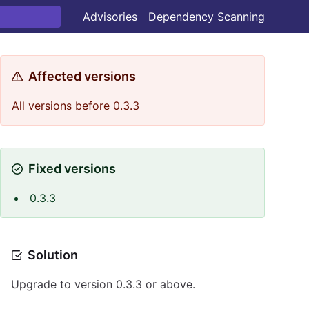
Advisories
Dependency Scanning
Affected versions
All versions before 0.3.3
Fixed versions
0.3.3
Solution
Upgrade to version 0.3.3 or above.