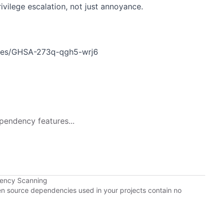
ivilege escalation, not just annoyance.
ories/GHSA-273q-qgh5-wrj6
pendency features...
dency Scanning
pen source dependencies used in your projects contain no