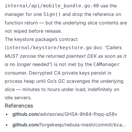
use the
internal/api/mobile_bundle.go:40
manager for one
and drop the reference on
Sign()
function return — but the underlying slice contents are
not wiped before release.
The keystore package’s contract
(
doc:
“Callers
internal/keystore/keystore.go
MUST zeroise the returned plaintext DEK as soon as it
is no longer needed”
) is not met by the
CAManager
consumer. Decrypted CA private keys persist in
process heap until Go’s GC scavenges the underlying
slice — minutes to hours under load, indefinitely on
idle servers.
References
github.com
/advisories/GHSA-8h84-fhqq-q58v
github.com
/forgekeep/nebula-mesh/commit/bca1d5914fbaf3517d3b86145a802c00de4a8122