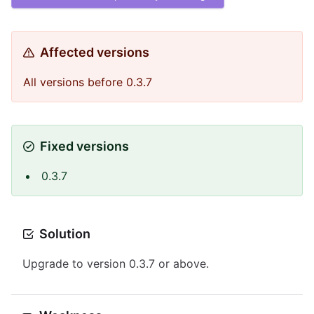
Affected versions
All versions before 0.3.7
Fixed versions
0.3.7
Solution
Upgrade to version 0.3.7 or above.