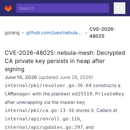
CVE-2026-
golang
›
github.com/juev/nebula-mesh
›
48025
CVE-2026-48025: nebula-mesh: Decrypted
CA private key persists in heap after
signing
June 10, 2026
(updated
June 26, 2026
)
constructs a
internal/pki/resolver.go:36-64
with the plaintext
CAManager
ed25519.PrivateKey
after unwrapping via the master key;
stores it. Callers at
internal/pki/ca.go:13-16
,
internal/api/enroll.go:116
, and
internal/api/updates.go:297