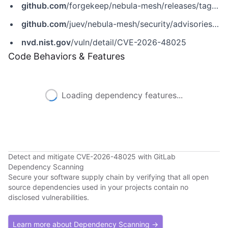
github.com
/forgekeep/nebula-mesh/releases/tag/v0.3.7
github.com
/juev/nebula-mesh/security/advisories/GHSA-8h84-fhqq-q58v
nvd.nist.gov
/vuln/detail/CVE-2026-48025
Code Behaviors & Features
Loading dependency features...
Detect and mitigate CVE-2026-48025 with GitLab
Dependency Scanning
Secure your software supply chain by verifying that all open
source dependencies used in your projects contain no
disclosed vulnerabilities.
Learn more about Dependency Scanning →