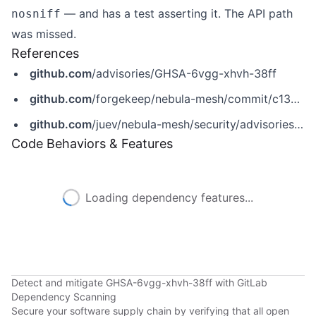
— and has a test asserting it. The API path
nosniff
was missed.
References
github.com
/advisories/GHSA-6vgg-xhvh-38ff
github.com
/forgekeep/nebula-mesh/commit/c13d5b2c013b4b323bc0c87a6ecc6afba6384ee5
github.com
/juev/nebula-mesh/security/advisories/GHSA-6vgg-xhvh-38ff
Code Behaviors & Features
Loading dependency features...
Detect and mitigate GHSA-6vgg-xhvh-38ff with GitLab
Dependency Scanning
Secure your software supply chain by verifying that all open