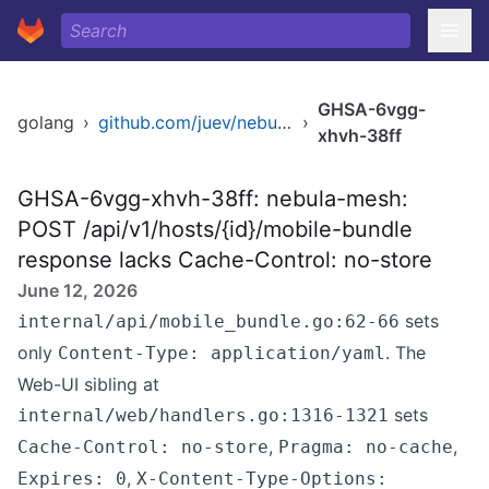
GHSA-6vgg-
golang
›
github.com/juev/nebula-mesh
›
xhvh-38ff
GHSA-6vgg-xhvh-38ff: nebula-mesh:
POST /api/v1/hosts/{id}/mobile-bundle
response lacks Cache-Control: no-store
June 12, 2026
sets
internal/api/mobile_bundle.go:62-66
only
. The
Content-Type: application/yaml
Web-UI sibling at
sets
internal/web/handlers.go:1316-1321
,
,
Cache-Control: no-store
Pragma: no-cache
,
Expires: 0
X-Content-Type-Options: