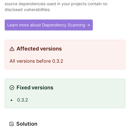
source dependencies used in your projects contain no
disclosed vulnerabilities.
Learn more about Dependency Scanning →
Affected versions
All versions before 0.3.2
Fixed versions
0.3.2
Solution