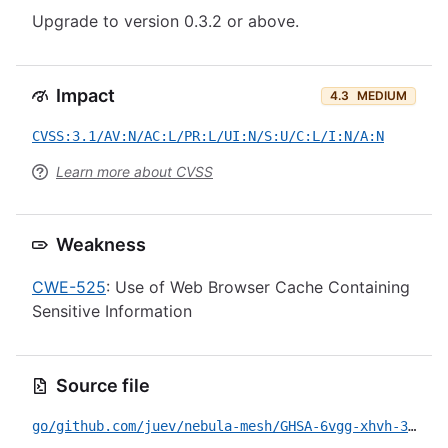
Upgrade to version 0.3.2 or above.
Impact
4.3
MEDIUM
CVSS:3.1/AV:N/AC:L/PR:L/UI:N/S:U/C:L/I:N/A:N
Learn more about CVSS
Weakness
CWE-525
: Use of Web Browser Cache Containing
Sensitive Information
Source file
go/github.com/juev/nebula-mesh/GHSA-6vgg-xhvh-38ff.yml