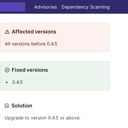
Advisories
Dependency Scanning
Affected versions
All versions before 0.4.5
Fixed versions
0.4.5
Solution
Upgrade to version 0.4.5 or above.