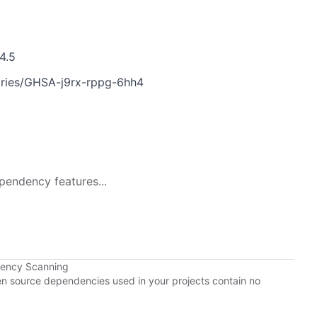
4.5
sories/GHSA-j9rx-rppg-6hh4
pendency features...
dency Scanning
pen source dependencies used in your projects contain no