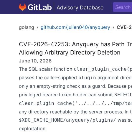
Advisory Database
golang
›
github.com/julien040/anyquery
›
CVE-2
CVE-2026-47253: Anyquery has Path Tra
Allowing Arbitrary Directory Deletion
June 10, 2026
The SQL scalar function
clear_plugin_cache(
passes the caller-supplied
argument direc
plugin
only an empty-string check as a guard. Because
p
privileged bearer-token holder can submit
SELECT
clear_plugin_cache('../../../../tmp/ta
any directory reachable by the server process. In t
was suc
$XDG_CACHE_HOME/anyquery/plugins/
exploitation.