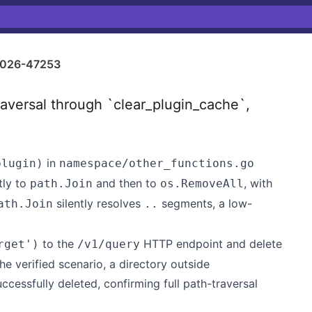
026-47253
versal through `clear_plugin_cache`,
in
plugin)
namespace/other_functions.go
tly to
and then to
, with
path.Join
os.RemoveAll
silently resolves
segments, a low-
ath.Join
..
to the
HTTP endpoint and delete
rget')
/v1/query
he verified scenario, a directory outside
cessfully deleted, confirming full path-traversal