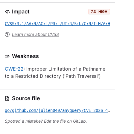
Impact
7.3
HIGH
CVSS:3.1/AV:N/AC:L/PR:L/UI:R/S:U/C:N/I:H/A:H
Learn more about CVSS
Weakness
CWE-22
: Improper Limitation of a Pathname
to a Restricted Directory ('Path Traversal')
Source file
go/github.com/julien040/anyquery/CVE-2026-47253.yml
Spotted a mistake?
Edit the file on GitLab
.