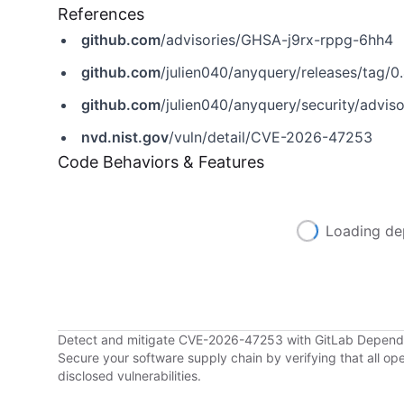
References
github.com
/advisories/GHSA-j9rx-rppg-6hh4
github.com
/julien040/anyquery/releases/tag/0.
github.com
/julien040/anyquery/security/advi
nvd.nist.gov
/vuln/detail/CVE-2026-47253
Code Behaviors & Features
Loading de
Detect and mitigate CVE-2026-47253 with GitLab Depen
Secure your software supply chain by verifying that all o
disclosed vulnerabilities.