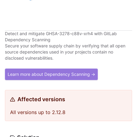
Detect and mitigate GHSA-3278-c88v-xrh4 with GitLab
Dependency Scanning
Secure your software supply chain by verifying that all open
source dependencies used in your projects contain no
disclosed vulnerabilities.
Learn more about Dependency Scanning →
Affected versions
All versions up to 2.12.8