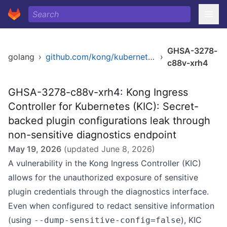
GHSA-3278-
golang
›
github.com/kong/kubernetes-ingress-controller/v2
›
c88v-xrh4
GHSA-3278-c88v-xrh4: Kong Ingress
Controller for Kubernetes (KIC): Secret-
backed plugin configurations leak through
non-sensitive diagnostics endpoint
May 19, 2026
(updated
June 8, 2026
)
A vulnerability in the Kong Ingress Controller (KIC)
allows for the unauthorized exposure of sensitive
plugin credentials through the diagnostics interface.
Even when configured to redact sensitive information
(using
), KIC
--dump-sensitive-config=false