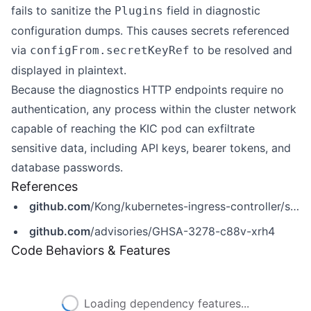
fails to sanitize the
field in diagnostic
Plugins
configuration dumps. This causes secrets referenced
via
to be resolved and
configFrom.secretKeyRef
displayed in plaintext.
Because the diagnostics HTTP endpoints require no
authentication, any process within the cluster network
capable of reaching the KIC pod can exfiltrate
sensitive data, including API keys, bearer tokens, and
database passwords.
References
github.com
/Kong/kubernetes-ingress-controller/security/advisories/GHSA-3278-c88v-xrh4
github.com
/advisories/GHSA-3278-c88v-xrh4
Code Behaviors & Features
Loading dependency features...