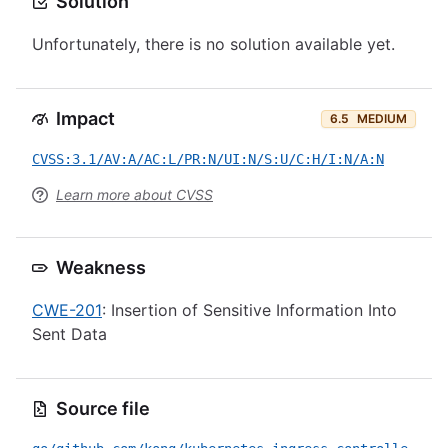
Solution
Unfortunately, there is no solution available yet.
Impact
6.5
MEDIUM
CVSS:3.1/AV:A/AC:L/PR:N/UI:N/S:U/C:H/I:N/A:N
Learn more about CVSS
Weakness
CWE-201
: Insertion of Sensitive Information Into
Sent Data
Source file