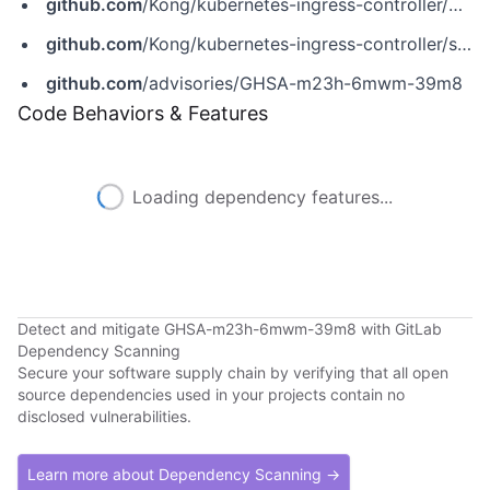
github.com
/Kong/kubernetes-ingress-controller/pull/7922
github.com
/Kong/kubernetes-ingress-controller/security/advisories/GHSA-m23h-6mwm-39m8
github.com
/advisories/GHSA-m23h-6mwm-39m8
Code Behaviors & Features
Loading dependency features...
Detect and mitigate GHSA-m23h-6mwm-39m8 with GitLab
Dependency Scanning
Secure your software supply chain by verifying that all open
source dependencies used in your projects contain no
disclosed vulnerabilities.
Learn more about Dependency Scanning →