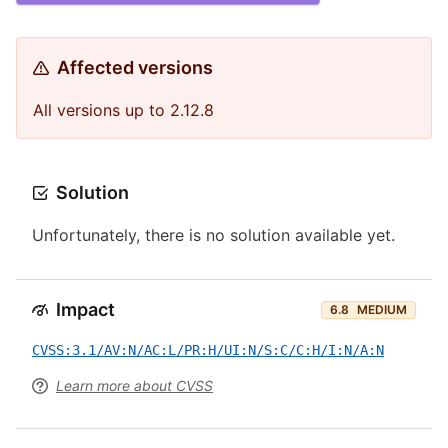
Affected versions
All versions up to 2.12.8
Solution
Unfortunately, there is no solution available yet.
Impact
6.8
MEDIUM
CVSS:3.1/AV:N/AC:L/PR:H/UI:N/S:C/C:H/I:N/A:N
Learn more about CVSS