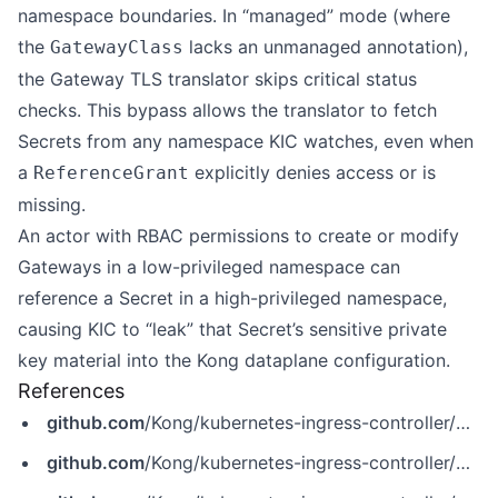
namespace boundaries. In “managed” mode (where
the
lacks an unmanaged annotation),
GatewayClass
the Gateway TLS translator skips critical status
checks. This bypass allows the translator to fetch
Secrets from any namespace KIC watches, even when
a
explicitly denies access or is
ReferenceGrant
missing.
An actor with RBAC permissions to create or modify
Gateways in a low-privileged namespace can
reference a Secret in a high-privileged namespace,
causing KIC to “leak” that Secret’s sensitive private
key material into the Kong dataplane configuration.
References
github.com
/Kong/kubernetes-ingress-controller/pull/7920
github.com
/Kong/kubernetes-ingress-controller/pull/7921