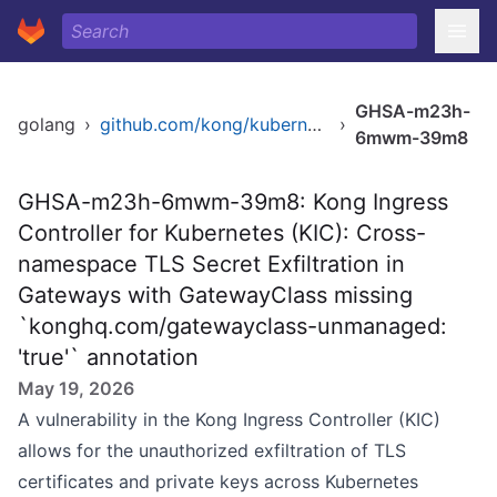
GHSA-m23h-
golang
›
github.com/kong/kubernetes-ingress-controller/v2
›
6mwm-39m8
GHSA-m23h-6mwm-39m8: Kong Ingress
Controller for Kubernetes (KIC): Cross-
namespace TLS Secret Exfiltration in
Gateways with GatewayClass missing
`konghq.com/gatewayclass-unmanaged:
'true'` annotation
May 19, 2026
A vulnerability in the Kong Ingress Controller (KIC)
allows for the unauthorized exfiltration of TLS
certificates and private keys across Kubernetes