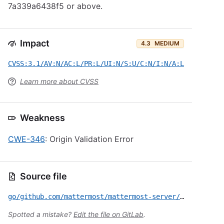
7a339a6438f5 or above.
Impact
4.3
MEDIUM
CVSS:3.1/AV:N/AC:L/PR:L/UI:N/S:U/C:N/I:N/A:L
Learn more about CVSS
Weakness
CWE-346
: Origin Validation Error
Source file
go/github.com/mattermost/mattermost-server/CVE-2026-6339.yml
Spotted a mistake?
Edit the file on GitLab
.