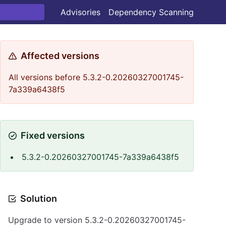
Advisories
Dependency Scanning
Affected versions
All versions before 5.3.2-0.20260327001745-
7a339a6438f5
Fixed versions
5.3.2-0.20260327001745-7a339a6438f5
Solution
Upgrade to version 5.3.2-0.20260327001745-