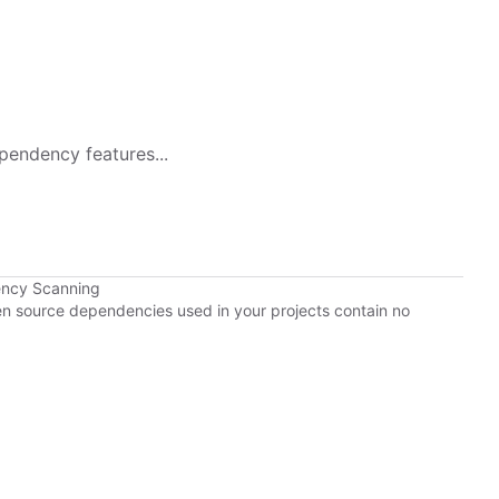
pendency features...
ency Scanning
pen source dependencies used in your projects contain no