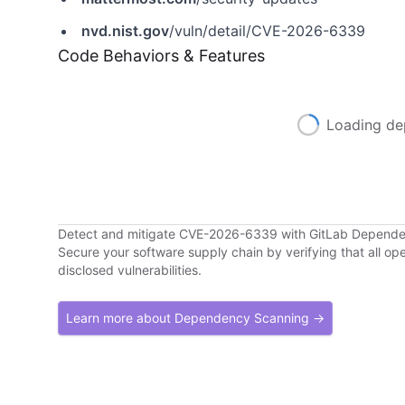
nvd.nist.gov
/vuln/detail/CVE-2026-6339
Code Behaviors & Features
Loading de
Detect and mitigate CVE-2026-6339 with GitLab Depend
Secure your software supply chain by verifying that all o
disclosed vulnerabilities.
Learn more about Dependency Scanning →