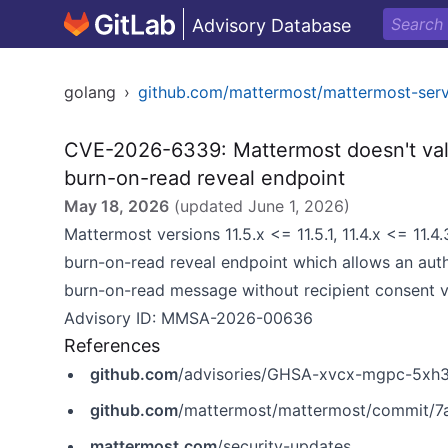
Advisory Database
golang
›
github.com/mattermost/mattermost-ser
CVE-2026-6339: Mattermost doesn't val
burn-on-read reveal endpoint
May 18, 2026
(updated
June 1, 2026
)
Mattermost versions 11.5.x <= 11.5.1, 11.4.x <= 11.
burn-on-read reveal endpoint which allows an aut
burn-on-read message without recipient consent 
Advisory ID: MMSA-2026-00636
References
github.com
/advisories/GHSA-xvcx-mgpc-5xh
github.com
/mattermost/mattermost/commit/
mattermost.com
/security-updates