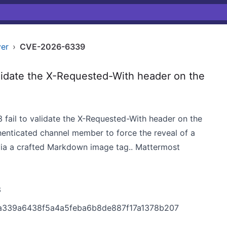
ver
›
CVE-2026-6339
idate the X-Requested-With header on the
4.3 fail to validate the X-Requested-With header on the
henticated channel member to force the reveal of a
via a crafted Markdown image tag.. Mattermost
3
7a339a6438f5a4a5feba6b8de887f17a1378b207