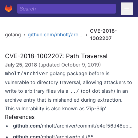
CVE-2018-
golang
›
github.com/mholt/archiver
›
1002207
CVE-2018-1002207: Path Traversal
July 25, 2018
(updated
October 9, 2019
)
golang package before is
mholt/archiver
vulnerable to directory traversal, allowing attackers to
write to arbitrary files via a
(dot dot slash) in an
../
archive entry that is mishandled during extraction.
This vulnerability is also known as ‘Zip-Slip’.
References
github.com
/mholt/archiver/commit/e4ef56d48eb029648b0e895bb0b6a393ef0829c3
github.com
/mholt/archiver/pull/65