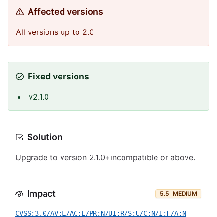
Affected versions
All versions up to 2.0
Fixed versions
v2.1.0
Solution
Upgrade to version 2.1.0+incompatible or above.
Impact
5.5
MEDIUM
CVSS:3.0/AV:L/AC:L/PR:N/UI:R/S:U/C:N/I:H/A:N