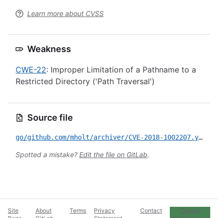
Learn more about CVSS
Weakness
CWE-22
: Improper Limitation of a Pathname to a
Restricted Directory ('Path Traversal')
Source file
go/github.com/mholt/archiver/CVE-2018-1002207.yml
Spotted a mistake?
Edit the file on GitLab
.
Site
About
Terms
Privacy
Contact
Cookie