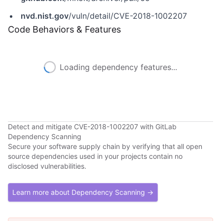
nvd.nist.gov
/vuln/detail/CVE-2018-1002207
Code Behaviors & Features
Loading dependency features...
Detect and mitigate CVE-2018-1002207 with GitLab
Dependency Scanning
Secure your software supply chain by verifying that all open
source dependencies used in your projects contain no
disclosed vulnerabilities.
Learn more about Dependency Scanning →