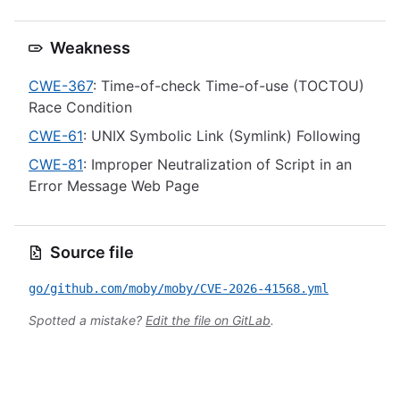
Weakness
CWE-367
: Time-of-check Time-of-use (TOCTOU)
Race Condition
CWE-61
: UNIX Symbolic Link (Symlink) Following
CWE-81
: Improper Neutralization of Script in an
Error Message Web Page
Source file
go/github.com/moby/moby/CVE-2026-41568.yml
Spotted a mistake?
Edit the file on GitLab
.