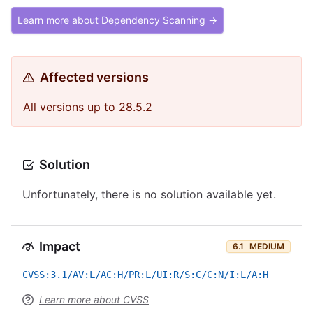
Learn more about Dependency Scanning →
Affected versions
All versions up to 28.5.2
Solution
Unfortunately, there is no solution available yet.
Impact
6.1
MEDIUM
CVSS:3.1/AV:L/AC:H/PR:L/UI:R/S:C/C:N/I:L/A:H
Learn more about CVSS