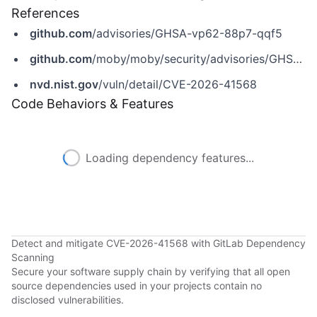
References
github.com
/advisories/GHSA-vp62-88p7-qqf5
github.com
/moby/moby/security/advisories/GHSA-vp62-88p7-qqf5
nvd.nist.gov
/vuln/detail/CVE-2026-41568
Code Behaviors & Features
Loading dependency features...
Detect and mitigate CVE-2026-41568 with GitLab Dependency
Scanning
Secure your software supply chain by verifying that all open
source dependencies used in your projects contain no
disclosed vulnerabilities.