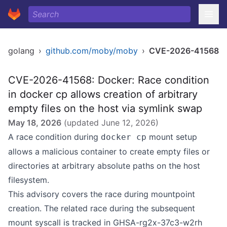
golang
›
github.com/moby/moby
›
CVE-2026-41568
CVE-2026-41568: Docker: Race condition
in docker cp allows creation of arbitrary
empty files on the host via symlink swap
May 18, 2026
(updated
June 12, 2026
)
A race condition during
mount setup
docker cp
allows a malicious container to create empty files or
directories at arbitrary absolute paths on the host
filesystem.
This advisory covers the race during mountpoint
creation. The related race during the subsequent
mount syscall is tracked in GHSA-rg2x-37c3-w2rh