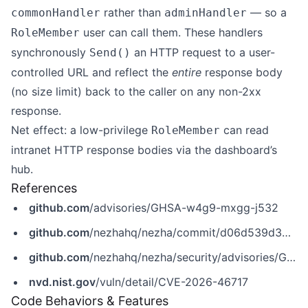
rather than
— so a
commonHandler
adminHandler
user can call them. These handlers
RoleMember
synchronously
an HTTP request to a user-
Send()
controlled URL and reflect the
entire
response body
(no size limit) back to the caller on any non-2xx
response.
Net effect: a low-privilege
can read
RoleMember
intranet HTTP response bodies via the dashboard’s
hub.
References
github.com
/advisories/GHSA-w4g9-mxgg-j532
github.com
/nezhahq/nezha/commit/d06d539d34c143d842b91e2a64326e8c8f9bc405
github.com
/nezhahq/nezha/security/advisories/GHSA-w4g9-mxgg-j532
nvd.nist.gov
/vuln/detail/CVE-2026-46717
Code Behaviors & Features