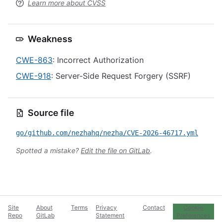
Learn more about CVSS
Weakness
CWE-863
: Incorrect Authorization
CWE-918
: Server-Side Request Forgery (SSRF)
Source file
go/github.com/nezhahq/nezha/CVE-2026-46717.yml
Spotted a mistake?
Edit the file on GitLab
.
Site
About
Terms
Privacy
Contact
Cookie
Repo
GitLab
Statement
Preferences