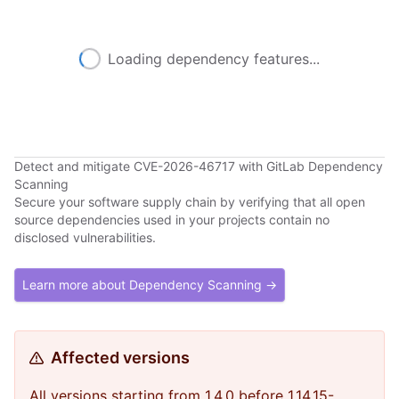
Loading dependency features...
Detect and mitigate CVE-2026-46717 with GitLab Dependency
Scanning
Secure your software supply chain by verifying that all open
source dependencies used in your projects contain no
disclosed vulnerabilities.
Learn more about Dependency Scanning →
Affected versions
All versions starting from 1.4.0 before 1.14.15-