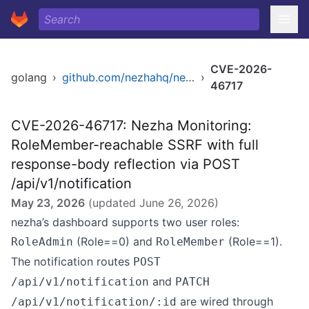
CVE-2026-
golang
›
github.com/nezhahq/nezha
›
46717
CVE-2026-46717: Nezha Monitoring:
RoleMember-reachable SSRF with full
response-body reflection via POST
/api/v1/notification
May 23, 2026
(updated
June 26, 2026
)
nezha’s dashboard supports two user roles:
(Role==0) and
(Role==1).
RoleAdmin
RoleMember
The notification routes
POST
and
/api/v1/notification
PATCH
are wired through
/api/v1/notification/:id