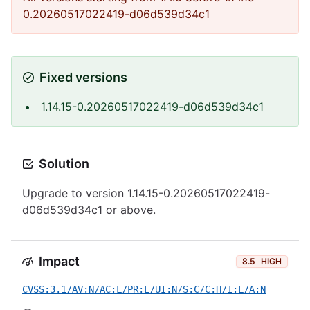
0.20260517022419-d06d539d34c1
Fixed versions
1.14.15-0.20260517022419-d06d539d34c1
Solution
Upgrade to version 1.14.15-0.20260517022419-
d06d539d34c1 or above.
Impact
8.5
HIGH
CVSS:3.1/AV:N/AC:L/PR:L/UI:N/S:C/C:H/I:L/A:N