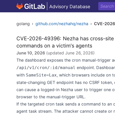
Advisory Database
golang
›
github.com/nezhahq/nezha
›
CVE-2026
CVE-2026-49396: Nezha has cross-site G
commands on a victim's agents
June 10, 2026
(updated
June 26, 2026
)
The dashboard exposes the cron manual-trigger a
endpoint. Dashboar
/api/v1/cron/:id/manual
with
, which browsers include on t
SameSite=Lax
state-changing GET endpoint has no CSRF token, or
can cause a logged-in Nezha user to trigger one of 
browser to the manual-trigger URL.
If the targeted cron task sends a command to an 
agent task stream. The attacker cannot create or 