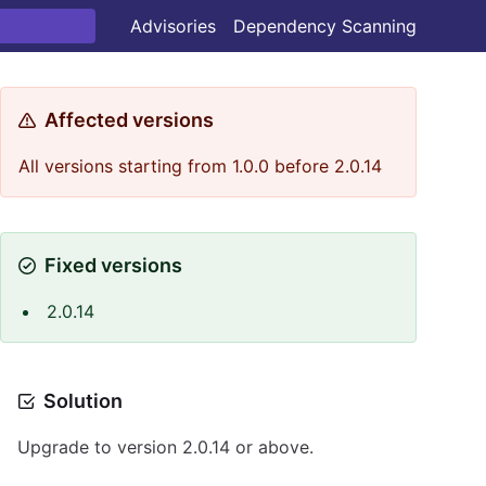
Advisories
Dependency Scanning
Affected versions
All versions starting from 1.0.0 before 2.0.14
Fixed versions
2.0.14
Solution
Upgrade to version 2.0.14 or above.