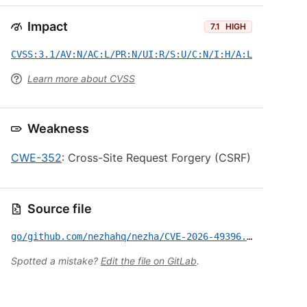
Impact
7.1
HIGH
CVSS:3.1/AV:N/AC:L/PR:N/UI:R/S:U/C:N/I:H/A:L
Learn more about CVSS
Weakness
CWE-352
: Cross-Site Request Forgery (CSRF)
Source file
go/github.com/nezhahq/nezha/CVE-2026-49396.yml
Spotted a mistake?
Edit the file on GitLab
.