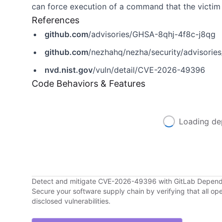
can force execution of a command that the victim 
References
github.com
/advisories/GHSA-8qhj-4f8c-j8qg
github.com
/nezhahq/nezha/security/advisori
nvd.nist.gov
/vuln/detail/CVE-2026-49396
Code Behaviors & Features
Loading de
Detect and mitigate CVE-2026-49396 with GitLab Depen
Secure your software supply chain by verifying that all o
disclosed vulnerabilities.