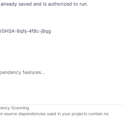
already saved and is authorized to run.
es/GHSA-8qhj-4f8c-j8qg
pendency features...
dency Scanning
pen source dependencies used in your projects contain no