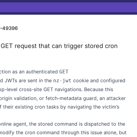
-49396
ET request that can trigger stored cron
ction as an authenticated
GET
d JWTs are sent in the
cookie and configured
nz-jwt
op-level cross-site GET navigations. Because this
igin validation, or fetch-metadata guard, an attacker
their existing cron tasks by navigating the victim’s
online agent, the stored command is dispatched to the
modify the cron command through this issue alone, but