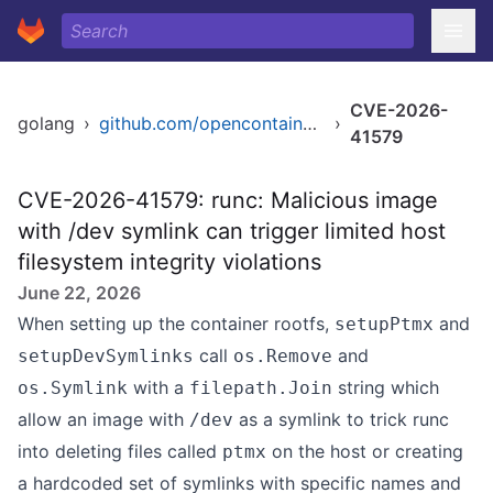
CVE-2026-
golang
›
github.com/opencontainers/runc
›
41579
CVE-2026-41579: runc: Malicious image
with /dev symlink can trigger limited host
filesystem integrity violations
June 22, 2026
When setting up the container rootfs,
and
setupPtmx
call
and
setupDevSymlinks
os.Remove
with a
string which
os.Symlink
filepath.Join
allow an image with
as a symlink to trick runc
/dev
into deleting files called
on the host or creating
ptmx
a hardcoded set of symlinks with specific names and