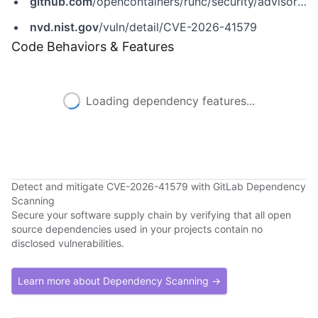
github.com
/opencontainers/runc/security/advisories/GHSA-xjvp-4fhw-gc47
nvd.nist.gov
/vuln/detail/CVE-2026-41579
Code Behaviors & Features
Loading dependency features...
Detect and mitigate CVE-2026-41579 with GitLab Dependency
Scanning
Secure your software supply chain by verifying that all open
source dependencies used in your projects contain no
disclosed vulnerabilities.
Learn more about Dependency Scanning →