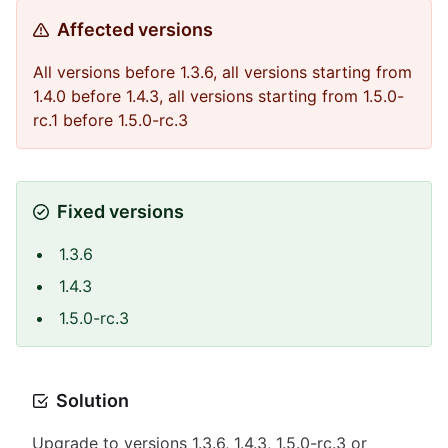
Affected versions
All versions before 1.3.6, all versions starting from
1.4.0 before 1.4.3, all versions starting from 1.5.0-
rc.1 before 1.5.0-rc.3
Fixed versions
1.3.6
1.4.3
1.5.0-rc.3
Solution
Upgrade to versions 1.3.6, 1.4.3, 1.5.0-rc.3 or