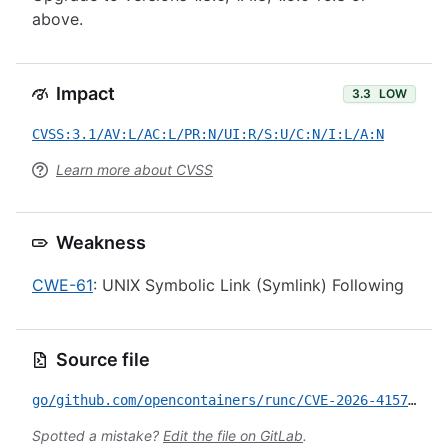
above.
Impact
3.3
LOW
CVSS:3.1/AV:L/AC:L/PR:N/UI:R/S:U/C:N/I:L/A:N
Learn more about CVSS
Weakness
CWE-61
: UNIX Symbolic Link (Symlink) Following
Source file
go/github.com/opencontainers/runc/CVE-2026-41579.yml
Spotted a mistake?
Edit the file on GitLab
.