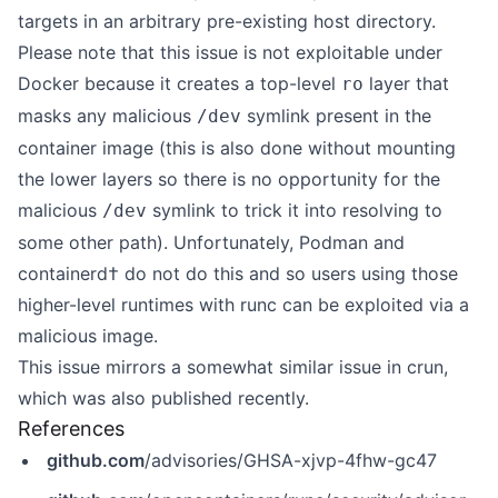
targets in an arbitrary pre-existing host directory.
Please note that this issue is not exploitable under
Docker because
it creates a top-level
layer that
ro
masks any malicious
symlink present in the
/dev
container image
(this is also done without mounting
the lower layers so there is no opportunity for the
malicious
symlink to trick it into resolving to
/dev
some other path). Unfortunately, Podman and
containerd† do not do this and so users using those
higher-level runtimes with runc can be exploited via a
malicious image.
This issue mirrors a
somewhat similar issue in crun
,
which was also published recently.
References
github.com
/advisories/GHSA-xjvp-4fhw-gc47