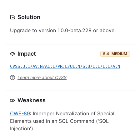
Solution
Upgrade to version 1.0.0-beta.228 or above.
Impact
5.4
MEDIUM
CVSS:3.1/AV:N/AC:L/PR:L/UI:N/S:U/C:L/I:L/A:N
Learn more about CVSS
Weakness
CWE-89
: Improper Neutralization of Special
Elements used in an SQL Command ('SQL
Injection')