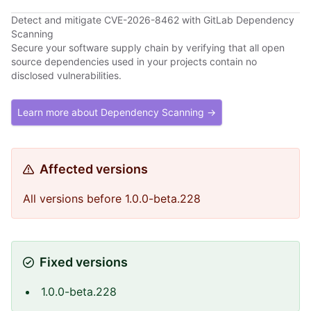
Detect and mitigate CVE-2026-8462 with GitLab Dependency
Scanning
Secure your software supply chain by verifying that all open
source dependencies used in your projects contain no
disclosed vulnerabilities.
Learn more about Dependency Scanning →
Affected versions
All versions before 1.0.0-beta.228
Fixed versions
1.0.0-beta.228