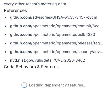
every other tenant’s metering data.
References
github.com
/advisories/GHSA-wc3v-3457-c8cm
github.com
/openmeterio/openmeter/commit/6ce29e743165890c10346f4c71d5bf79f1ecaf6f
github.com
/openmeterio/openmeter/pull/4383
github.com
/openmeterio/openmeter/releases/tag/v1.0.0-beta.228
github.com
/openmeterio/openmeter/security/advisories/GHSA-wc3v-3457-c8cm
nvd.nist.gov
/vuln/detail/CVE-2026-8462
Code Behaviors & Features
Loading dependency features...