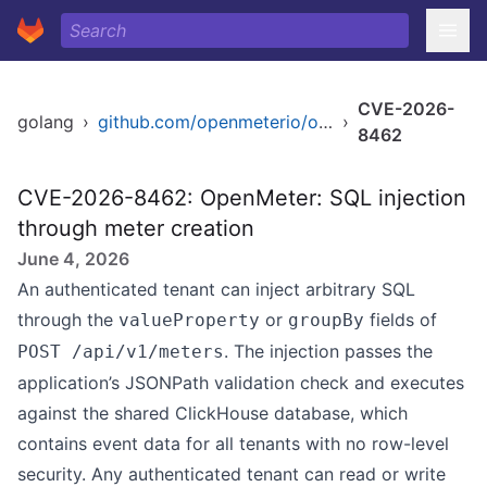
CVE-2026-
golang
›
github.com/openmeterio/openmeter
›
8462
CVE-2026-8462: OpenMeter: SQL injection
through meter creation
June 4, 2026
An authenticated tenant can inject arbitrary SQL
through the
or
fields of
valueProperty
groupBy
. The injection passes the
POST /api/v1/meters
application’s JSONPath validation check and executes
against the shared ClickHouse database, which
contains event data for all tenants with no row-level
security. Any authenticated tenant can read or write