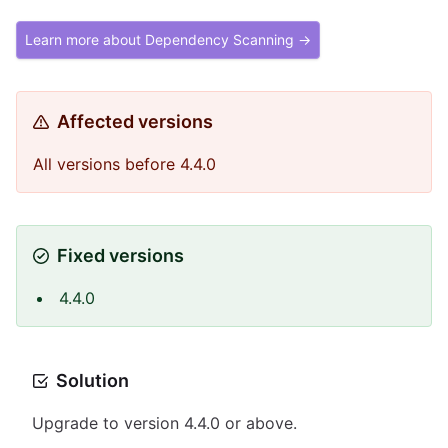
Learn more about Dependency Scanning →
Affected versions
All versions before 4.4.0
Fixed versions
4.4.0
Solution
Upgrade to version 4.4.0 or above.