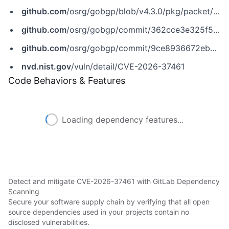
github.com
/osrg/gobgp/blob/v4.3.0/pkg/packet/bgp/bgp.go
github.com
/osrg/gobgp/commit/362cce3e325f56e7a4f792ccb9689b3bdda9e682
github.com
/osrg/gobgp/commit/9ce8936672ebc07df524da77fa4c6ae26d92be6d
nvd.nist.gov
/vuln/detail/CVE-2026-37461
Code Behaviors & Features
Loading dependency features...
Detect and mitigate CVE-2026-37461 with GitLab Dependency
Scanning
Secure your software supply chain by verifying that all open
source dependencies used in your projects contain no
disclosed vulnerabilities.