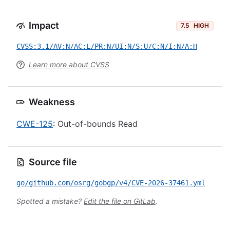
Impact
7.5
HIGH
CVSS:3.1/AV:N/AC:L/PR:N/UI:N/S:U/C:N/I:N/A:H
Learn more about CVSS
Weakness
CWE-125
: Out-of-bounds Read
Source file
go/github.com/osrg/gobgp/v4/CVE-2026-37461.yml
Spotted a mistake?
Edit the file on GitLab
.