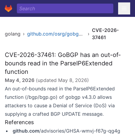
CVE-2026-
golang
›
github.com/osrg/gobgp/v4
›
37461
CVE-2026-37461: GoBGP has an out-of-
bounds read in the ParseIP6Extended
function
May 4, 2026
(updated
May 8, 2026
)
An out-of-bounds read in the ParseIP6Extended
function (/bgp/bgp.go) of gobgp v4.3.0 allows
attackers to cause a Denial of Service (DoS) via
supplying a crafted BGP UPDATE message.
References
github.com
/advisories/GHSA-wmvj-f67g-qg4g