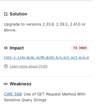
Solution
Upgrade to versions 2.33.8, 2.39.2, 2.41.0 or
above.
Impact
7.5
HIGH
CVSS:3.1/AV:N/AC:H/PR:N/UI:R/S:U/C:H/I:H/A:H
Learn more about CVSS
Weakness
CWE-598
: Use of GET Request Method With
Sensitive Query Strings