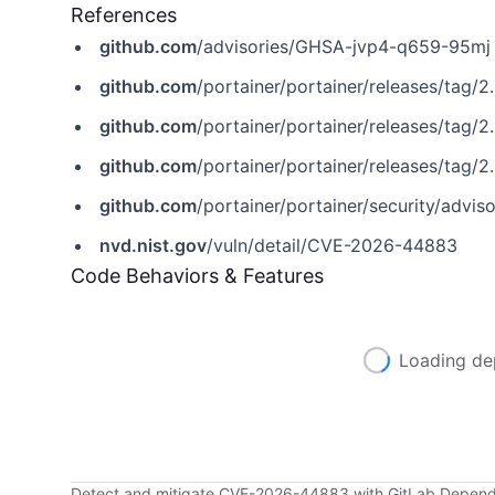
References
github.com
/advisories/GHSA-jvp4-q659-95mj
github.com
/portainer/portainer/releases/tag/2
github.com
/portainer/portainer/releases/tag/2
github.com
/portainer/portainer/releases/tag/2.
github.com
/portainer/portainer/security/adv
nvd.nist.gov
/vuln/detail/CVE-2026-44883
Code Behaviors & Features
Loading de
Detect and mitigate CVE-2026-44883 with GitLab Depen