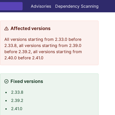
Advisories
Dependency Scanning
Affected versions
All versions starting from 2.33.0 before
2.33.8, all versions starting from 2.39.0
before 2.39.2, all versions starting from
2.40.0 before 2.41.0
Fixed versions
2.33.8
2.39.2
2.41.0