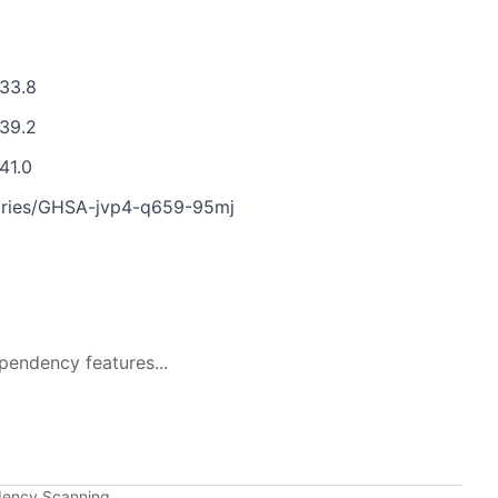
.33.8
.39.2
41.0
isories/GHSA-jvp4-q659-95mj
pendency features...
dency Scanning