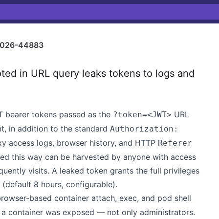
026-44883
ed in URL query leaks tokens to logs and
T bearer tokens passed as the
URL
?token=<JWT>
, in addition to the standard
Authorization:
xy access logs, browser history, and HTTP
Referer
ed this way can be harvested by anyone with access
uently visits. A leaked token grants the full privileges
s (default 8 hours, configurable).
rowser-based container attach, exec, and pod shell
n a container was exposed — not only administrators.