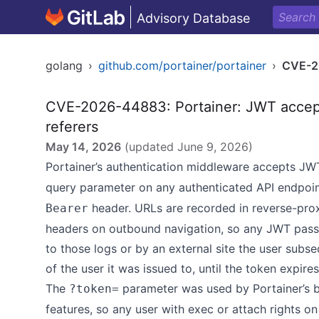
Advisory Database
golang
›
github.com/portainer/portainer
›
CVE-2
CVE-2026-44883: Portainer: JWT accept
referers
May 14, 2026
(updated
June 9, 2026
)
Portainer’s authentication middleware accepts JW
query parameter on any authenticated API endpoint
header. URLs are recorded in reverse-pro
Bearer
headers on outbound navigation, so any JWT pass
to those logs or by an external site the user subseq
of the user it was issued to, until the token expire
The
parameter was used by Portainer’s b
?token=
features, so any user with exec or attach rights o