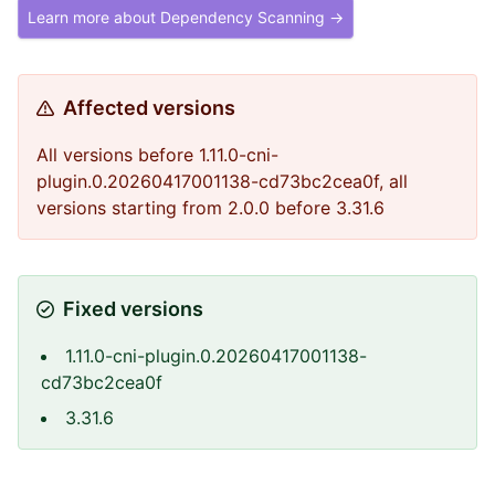
Learn more about Dependency Scanning →
Affected versions
All versions before 1.11.0-cni-
plugin.0.20260417001138-cd73bc2cea0f, all
versions starting from 2.0.0 before 3.31.6
Fixed versions
1.11.0-cni-plugin.0.20260417001138-
cd73bc2cea0f
3.31.6