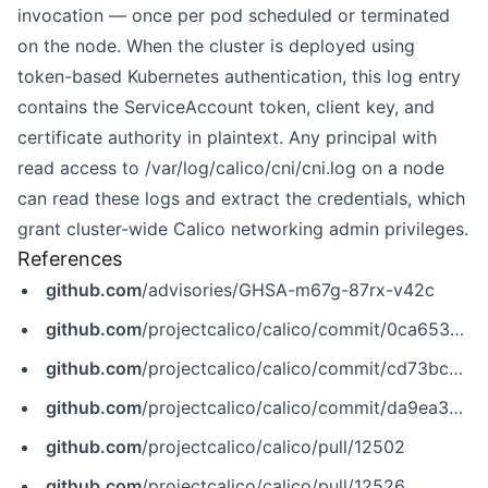
invocation — once per pod scheduled or terminated
on the node. When the cluster is deployed using
token-based Kubernetes authentication, this log entry
contains the ServiceAccount token, client key, and
certificate authority in plaintext. Any principal with
read access to /var/log/calico/cni/cni.log on a node
can read these logs and extract the credentials, which
grant cluster-wide Calico networking admin privileges.
References
github.com
/advisories/GHSA-m67g-87rx-v42c
github.com
/projectcalico/calico/commit/0ca653db0ae7400ea9fb066daa7f45c902482271
github.com
/projectcalico/calico/commit/cd73bc2cea0f4989772f2deb93909e7cfac927e0
github.com
/projectcalico/calico/commit/da9ea3a13927a35e4022b787d17a005b2157d812
github.com
/projectcalico/calico/pull/12502
github.com
/projectcalico/calico/pull/12526