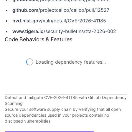
github.com
/projectcalico/calico/pull/12527
nvd.nist.gov
/vuln/detail/CVE-2026-41185
www.tigera.io
/security-bulletins/tta-2026-002
Code Behaviors & Features
Loading dependency features...
Detect and mitigate CVE-2026-41185 with GitLab Dependency
Scanning
Secure your software supply chain by verifying that all open
source dependencies used in your projects contain no
disclosed vulnerabilities.