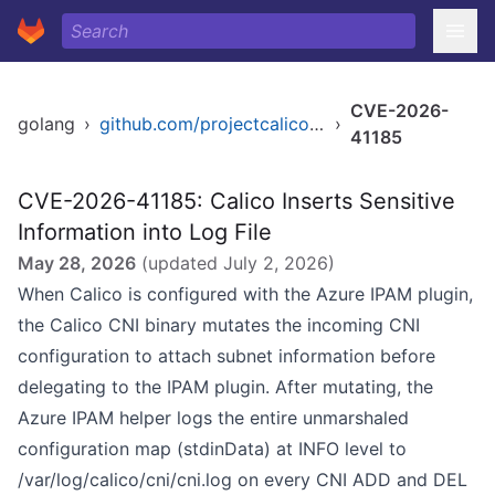
CVE-2026-
golang
›
github.com/projectcalico/calico
›
41185
CVE-2026-41185: Calico Inserts Sensitive
Information into Log File
May 28, 2026
(updated
July 2, 2026
)
When Calico is configured with the Azure IPAM plugin,
the Calico CNI binary mutates the incoming CNI
configuration to attach subnet information before
delegating to the IPAM plugin. After mutating, the
Azure IPAM helper logs the entire unmarshaled
configuration map (stdinData) at INFO level to
/var/log/calico/cni/cni.log on every CNI ADD and DEL