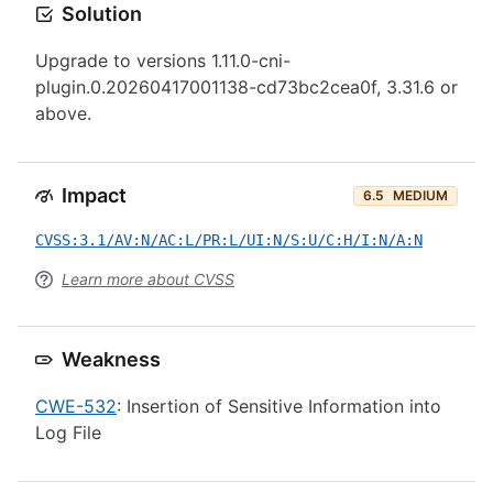
Solution
Upgrade to versions 1.11.0-cni-
plugin.0.20260417001138-cd73bc2cea0f, 3.31.6 or
above.
Impact
6.5
MEDIUM
CVSS:3.1/AV:N/AC:L/PR:L/UI:N/S:U/C:H/I:N/A:N
Learn more about CVSS
Weakness
CWE-532
: Insertion of Sensitive Information into
Log File