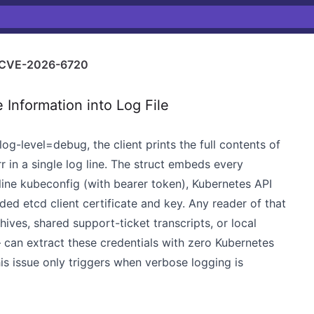
CVE-2026-6720
 Information into Log File
log-level=debug, the client prints the full contents of
r in a single log line. The struct embeds every
inline kubeconfig (with bearer token), Kubernetes API
ed etcd client certificate and key. Any reader of that
ives, shared support-ticket transcripts, or local
— can extract these credentials with zero Kubernetes
 this issue only triggers when verbose logging is