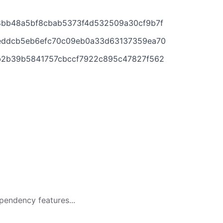
908bb48a5bf8cbab5373f4d532509a30cf9b7f
d87eddcb5eb6efc70c09eb0a33d63137359ea70
3ab2b39b5841757cbccf7922c895c47827f562
pendency features...