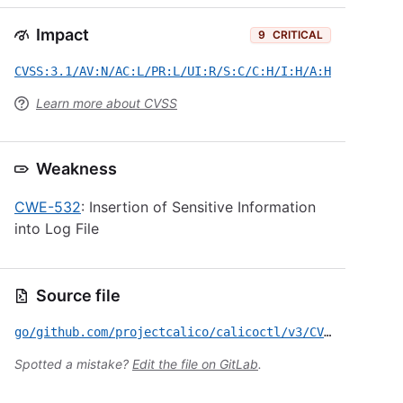
Impact
9
CRITICAL
CVSS:3.1/AV:N/AC:L/PR:L/UI:R/S:C/C:H/I:H/A:H
Learn more about CVSS
Weakness
CWE-532
: Insertion of Sensitive Information
into Log File
Source file
go/github.com/projectcalico/calicoctl/v3/CVE-2026-6720.yml
Spotted a mistake?
Edit the file on GitLab
.