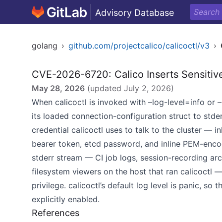
Advisory Database
golang
›
github.com/projectcalico/calicoctl/v3
›
CVE-2026-6720: Calico Inserts Sensitive
May 28, 2026
(updated
July 2, 2026
)
When calicoctl is invoked with –log-level=info or –
its loaded connection-configuration struct to stder
credential calicoctl uses to talk to the cluster — 
bearer token, etcd password, and inline PEM-encod
stderr stream — CI job logs, session-recording arch
filesystem viewers on the host that ran calicoctl 
privilege. calicoctl’s default log level is panic, so
explicitly enabled.
References