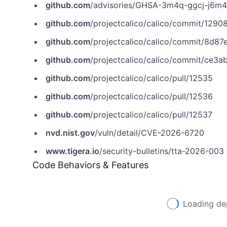
github.com
/advisories/GHSA-3m4q-ggcj-j6m4
github.com
/projectcalico/calico/commit/12
github.com
/projectcalico/calico/commit/8
github.com
/projectcalico/calico/commit/ce
github.com
/projectcalico/calico/pull/12535
github.com
/projectcalico/calico/pull/12536
github.com
/projectcalico/calico/pull/12537
nvd.nist.gov
/vuln/detail/CVE-2026-6720
www.tigera.io
/security-bulletins/tta-2026-003
Code Behaviors & Features
Loading de