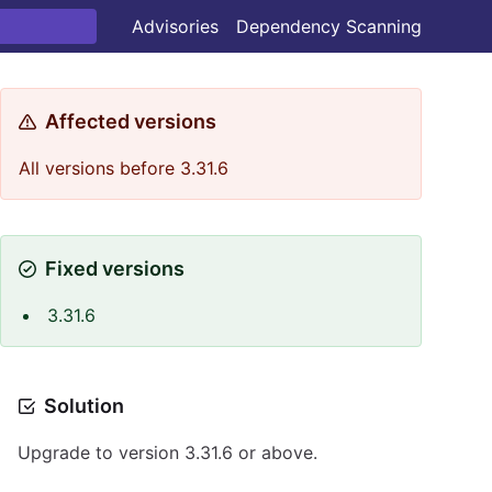
Advisories
Dependency Scanning
Affected versions
All versions before 3.31.6
Fixed versions
3.31.6
Solution
Upgrade to version 3.31.6 or above.