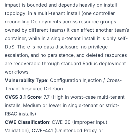
impact is bounded and depends heavily on install
topology: in a multi-tenant install (one controller
reconciling Deployments across resource groups
owned by different teams) it can affect another team’s
container, while in a single-tenant install it is only self-
DoS. There is no data disclosure, no privilege
escalation, and no persistence, and deleted resources
are recoverable through standard Radius deployment
workflows.
Vulnerability Type
: Configuration Injection / Cross-
Tenant Resource Deletion
CVSS 3.1 Score
: 7.7 (High in worst-case multi-tenant
installs; Medium or lower in single-tenant or strict-
RBAC installs)
CWE Classification
: CWE-20 (Improper Input
Validation), CWE-441 (Unintended Proxy or