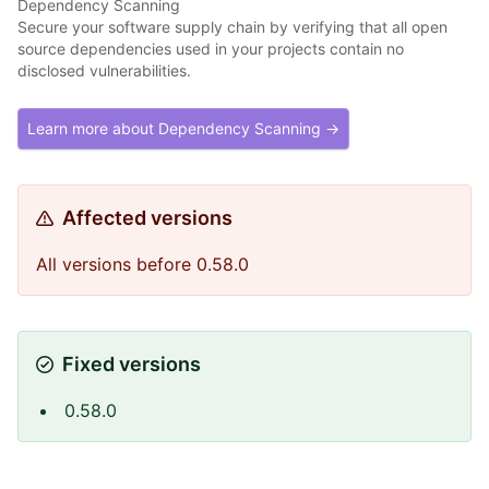
Dependency Scanning
Secure your software supply chain by verifying that all open
source dependencies used in your projects contain no
disclosed vulnerabilities.
Learn more about Dependency Scanning →
Affected versions
All versions before 0.58.0
Fixed versions
0.58.0