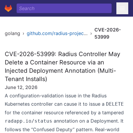
CVE-2026-
golang
›
github.com/radius-project/radius
›
53999
CVE-2026-53999: Radius Controller May
Delete a Container Resource via an
Injected Deployment Annotation (Multi-
Tenant Installs)
June 12, 2026
A configuration-validation issue in the Radius
Kubernetes controller can cause it to issue a
DELETE
for the container resource referenced by a tampered
annotation on a Deployment. It
radapp.io/status
follows the “Confused Deputy” pattern. Real-world