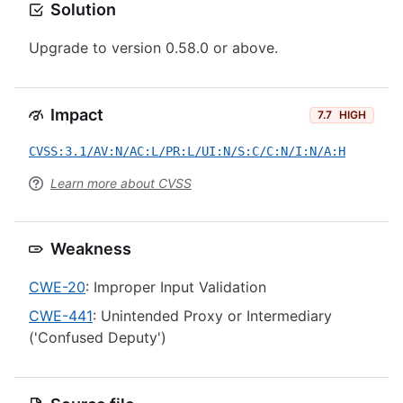
Solution
Upgrade to version 0.58.0 or above.
Impact
7.7
HIGH
CVSS:3.1/AV:N/AC:L/PR:L/UI:N/S:C/C:N/I:N/A:H
Learn more about CVSS
Weakness
CWE-20
: Improper Input Validation
CWE-441
: Unintended Proxy or Intermediary
('Confused Deputy')