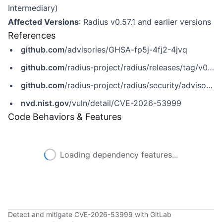
Intermediary)
Affected Versions
: Radius v0.57.1 and earlier versions
References
github.com
/advisories/GHSA-fp5j-4fj2-4jvq
github.com
/radius-project/radius/releases/tag/v0.58.0
github.com
/radius-project/radius/security/advisories/GHSA-fp5j-4fj2-4jvq
nvd.nist.gov
/vuln/detail/CVE-2026-53999
Code Behaviors & Features
Loading dependency features...
Detect and mitigate CVE-2026-53999 with GitLab