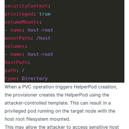
securityContext
privileged
: 
true
volumeMounts
- 
name
: 
host-root
mountPath
: 
/host
volumes
- 
name
: 
host-root
hostPath
path
: 
/
type
: 
Directory
When a PVC operation triggers HelperPod creation,
the provisioner creates the HelperPod using the
attacker-controlled template. This can result in a
privileged pod running on the target node with the
host root filesystem mounted.
This may allow the attacker to access sensitive host