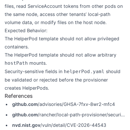
files, read ServiceAccount tokens from other pods on
the same node, access other tenants’ local-path
volume data, or modify files on the host node.
Expected Behavior:
The HelperPod template should not allow privileged
containers.
The HelperPod template should not allow arbitrary
mounts.
hostPath
Security-sensitive fields in
should
helperPod.yaml
be validated or rejected before the provisioner
creates HelperPods.
References
github.com
/advisories/GHSA-7fxv-8wr2-mfc4
github.com
/rancher/local-path-provisioner/security/advisories/GHSA-7fxv-8wr2-mfc4
nvd.nist.gov
/vuln/detail/CVE-2026-44543