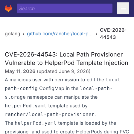
CVE-2026-
golang
›
github.com/rancher/local-path-provisioner
›
44543
CVE-2026-44543: Local Path Provisioner
Vulnerable to HelperPod Template Injection
May 11, 2026
(updated
June 9, 2026
)
A malicious user with permission to edit the
local-
ConfigMap in the
path-config
local-path-
namespace can manipulate the
storage
template used by
helperPod.yaml
.
rancher/local-path-provisioner
The
template is loaded by the
helperPod.yaml
provisioner and used to create HelperPods during PVC