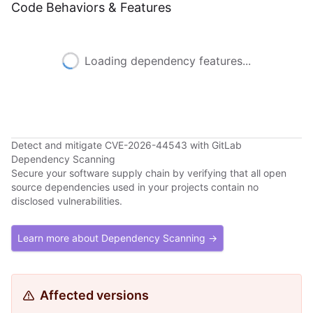
Code Behaviors & Features
Loading dependency features...
Detect and mitigate CVE-2026-44543 with GitLab
Dependency Scanning
Secure your software supply chain by verifying that all open
source dependencies used in your projects contain no
disclosed vulnerabilities.
Learn more about Dependency Scanning →
Affected versions