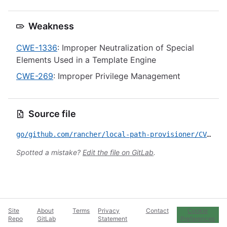
Weakness
CWE-1336
: Improper Neutralization of Special
Elements Used in a Template Engine
CWE-269
: Improper Privilege Management
Source file
go/github.com/rancher/local-path-provisioner/CVE-2026-44543.yml
Spotted a mistake?
Edit the file on GitLab
.
Site
About
Terms
Privacy
Contact
Cookie
Repo
GitLab
Statement
Preferences