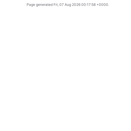
Page generated
Fri, 07 Aug 2026 00:17:58 +0000
.