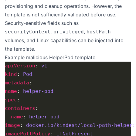
provisioning and cleanup operations. However, the
template is not sufficiently validated before use.
Security-sensitive fields such as
,
securityContext.privileged
hostPath
volumes, and Linux capabilities can be injected into
the template.
Example malicious HelperPod template:
apiVersion
: 
v1
kind
: 
Pod
metadata
name
: 
helper-pod
spec
containers
- 
name
: 
helper-pod
image
: 
docker.io/kindest/local-path-helper:
imagePullPolicy
: 
IfNotPresent