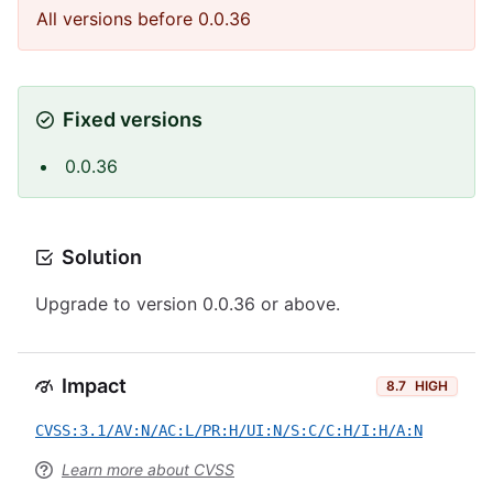
All versions before 0.0.36
Fixed versions
0.0.36
Solution
Upgrade to version 0.0.36 or above.
Impact
8.7
HIGH
CVSS:3.1/AV:N/AC:L/PR:H/UI:N/S:C/C:H/I:H/A:N
Learn more about CVSS