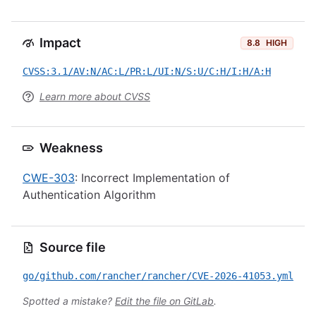
Impact
8.8
HIGH
CVSS:3.1/AV:N/AC:L/PR:L/UI:N/S:U/C:H/I:H/A:H
Learn more about CVSS
Weakness
CWE-303
: Incorrect Implementation of
Authentication Algorithm
Source file
go/github.com/rancher/rancher/CVE-2026-41053.yml
Spotted a mistake?
Edit the file on GitLab
.