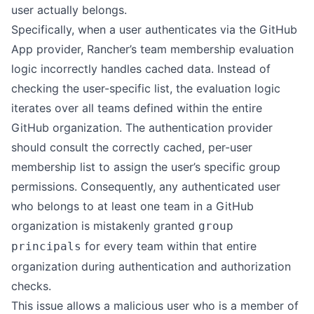
user actually belongs.
Specifically, when a user authenticates via the GitHub
App provider, Rancher’s team membership evaluation
logic incorrectly handles cached data. Instead of
checking the user-specific list, the evaluation logic
iterates over all teams defined within the entire
GitHub organization. The authentication provider
should consult the correctly cached, per-user
membership list to assign the user’s specific group
permissions. Consequently, any authenticated user
who belongs to at least one team in a GitHub
organization is mistakenly granted
group
for every team within that entire
principals
organization during authentication and authorization
checks.
This issue allows a malicious user who is a member of