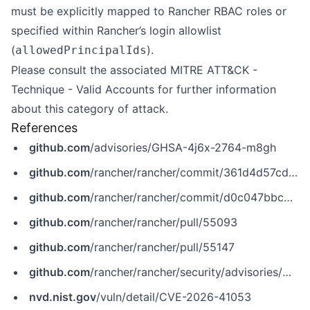
must be explicitly mapped to Rancher RBAC roles or
specified within Rancher’s login allowlist
(
).
allowedPrincipalIds
Please consult the associated
MITRE ATT&CK -
Technique - Valid Accounts
for further information
about this category of attack.
References
github.com
/advisories/GHSA-4j6x-2764-m8gh
github.com
/rancher/rancher/commit/361d4d57cd09b87f3c53f88af42046ffaa7b57e4
github.com
/rancher/rancher/commit/d0c047bbc6d202e953d7557b82cbb354367db6ae
github.com
/rancher/rancher/pull/55093
github.com
/rancher/rancher/pull/55147
github.com
/rancher/rancher/security/advisories/GHSA-4j6x-2764-m8gh
nvd.nist.gov
/vuln/detail/CVE-2026-41053