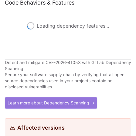
Code Behaviors & Features
Loading dependency features...
Detect and mitigate CVE-2026-41053 with GitLab Dependency
Scanning
Secure your software supply chain by verifying that all open
source dependencies used in your projects contain no
disclosed vulnerabilities.
Learn more about Dependency Scanning →
Affected versions