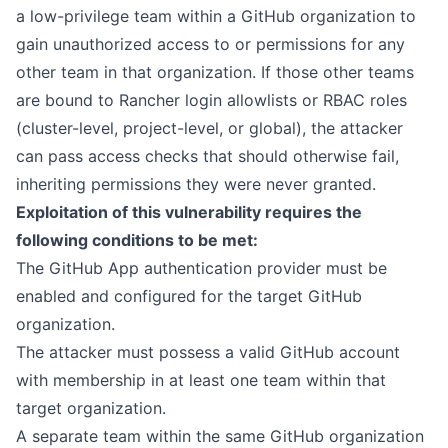
a low-privilege team within a GitHub organization to
gain unauthorized access to or permissions for any
other team in that organization. If those other teams
are bound to Rancher login allowlists or RBAC roles
(cluster-level, project-level, or global), the attacker
can pass access checks that should otherwise fail,
inheriting permissions they were never granted.
Exploitation of this vulnerability requires the
following conditions to be met:
The GitHub App authentication provider must be
enabled and configured for the target GitHub
organization.
The attacker must possess a valid GitHub account
with membership in at least one team within that
target organization.
A separate team within the same GitHub organization