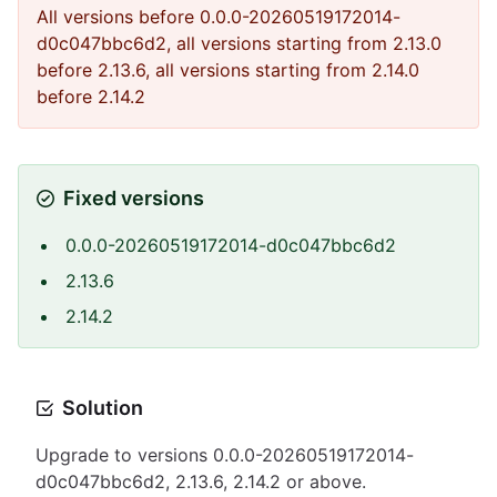
All versions before 0.0.0-20260519172014-
d0c047bbc6d2, all versions starting from 2.13.0
before 2.13.6, all versions starting from 2.14.0
before 2.14.2
Fixed versions
0.0.0-20260519172014-d0c047bbc6d2
2.13.6
2.14.2
Solution
Upgrade to versions 0.0.0-20260519172014-
d0c047bbc6d2, 2.13.6, 2.14.2 or above.