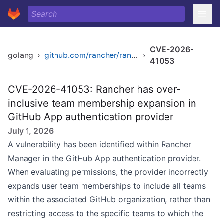
CVE-2026-
golang
›
github.com/rancher/rancher
›
41053
CVE-2026-41053: Rancher has over-
inclusive team membership expansion in
GitHub App authentication provider
July 1, 2026
A vulnerability has been identified within Rancher
Manager in the GitHub App authentication provider.
When evaluating permissions, the provider incorrectly
expands user team memberships to include all teams
within the associated GitHub organization, rather than
restricting access to the specific teams to which the