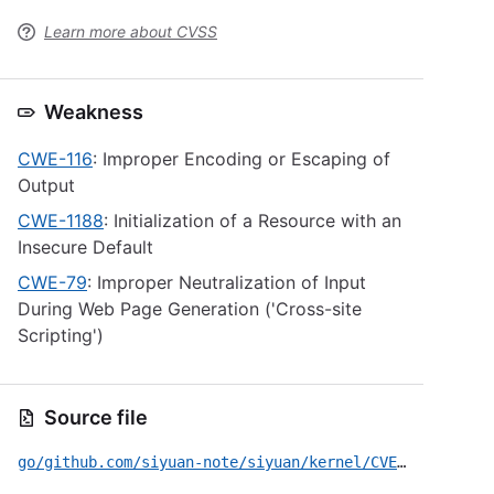
Learn more about CVSS
Weakness
CWE-116
: Improper Encoding or Escaping of
Output
CWE-1188
: Initialization of a Resource with an
Insecure Default
CWE-79
: Improper Neutralization of Input
During Web Page Generation ('Cross-site
Scripting')
Source file
go/github.com/siyuan-note/siyuan/kernel/CVE-2026-44588.yml