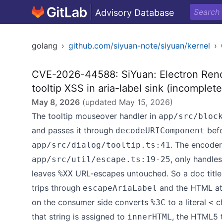
Advisory Database
golang
›
github.com/siyuan-note/siyuan/kernel
›
CVE-2026-44588: SiYuan: Electron Ren
tooltip XSS in aria-label sink (incomple
May 8, 2026
(updated
May 15, 2026
)
The tooltip mouseover handler in
app/src/bloc
and passes it through
befo
decodeURIComponent
. The encoder
app/src/dialog/tooltip.ts:41
, only handle
app/src/util/escape.ts:19-25
leaves
URL-escapes untouched. So a doc title
%XX
trips through
and the HTML att
escapeAriaLabel
on the consumer side converts
to a literal
ch
%3C
<
that string is assigned to
, the HTML5 
innerHTML