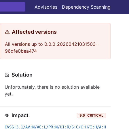
Advisories
Dependency Scanning
Affected versions
All versions up to 0.0.0-20260421031503-
96dfe0bea474
Solution
Unfortunately, there is no solution available
yet.
Impact
9.6
CRITICAL
CVSS:3.1/AV:N/AC:L/PR:N/UI:R/S:C/C:H/I:H/A:H