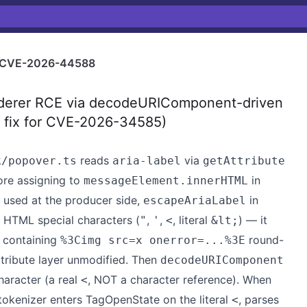
CVE-2026-44588
derer RCE via decodeURIComponent-driven
te fix for CVE-2026-34585)
reads
via
k/popover.ts
aria-label
getAttribute
re assigning to
in
messageElement.innerHTML
 used at the producer side,
in
escapeAriaLabel
s HTML special characters (
,
,
, literal
) — it
"
'
<
&lt;
 containing
round-
%3Cimg src=x onerror=...%3E
ribute layer unmodified. Then
decodeURIComponent
aracter (a real
, NOT a character reference). When
<
tokenizer enters TagOpenState on the literal
, parses
<