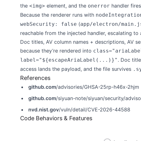
the
element, and the
handler fires
<img>
onerror
Because the renderer runs with
nodeIntegratio
(
webSecurity: false
app/electron/main.j
reachable from the injected handler, escalating to 
Doc titles, AV column names + descriptions, AV selec
because they’re rendered into
class="ariaLabe
. Doc tit
label="${escapeAriaLabel(...)}"
access lands the payload, and the file survives
.s
References
github.com
/advisories/GHSA-25rp-h46x-2hjm
github.com
/siyuan-note/siyuan/security/advi
nvd.nist.gov
/vuln/detail/CVE-2026-44588
Code Behaviors & Features