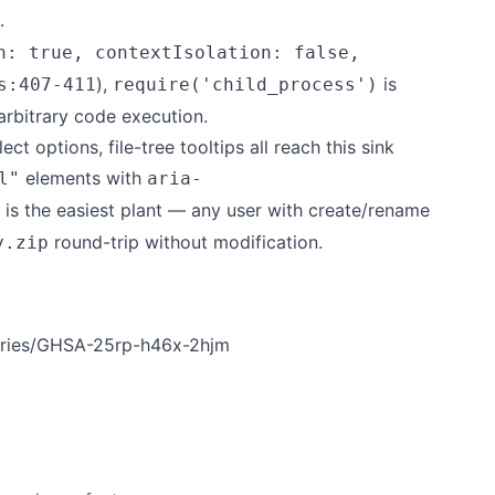
.
n: true, contextIsolation: false,
),
is
s:407-411
require('child_process')
arbitrary code execution.
t options, file-tree tooltips all reach this sink
elements with
l"
aria-
le is the easiest plant — any user with create/rename
round-trip without modification.
y.zip
sories/GHSA-25rp-h46x-2hjm