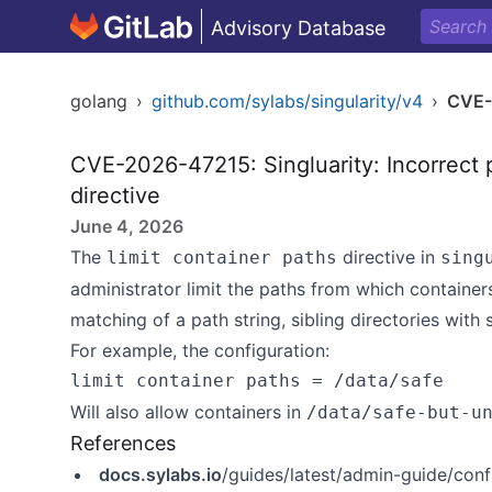
Advisory Database
golang
›
github.com/sylabs/singularity/v4
›
CVE-
CVE-2026-47215: Singluarity: Incorrect p
directive
June 4, 2026
The
directive in
limit container paths
sing
administrator limit the paths from which container
matching of a path string, sibling directories with
For example, the configuration:
Will also allow containers in
/data/safe-but-u
References
docs.sylabs.io
/guides/latest/admin-guide/confi