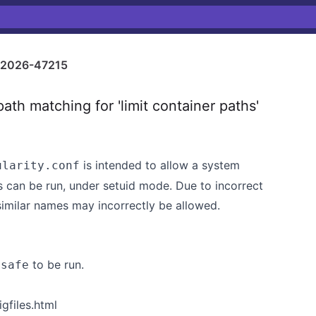
2026-47215
ath matching for 'limit container paths'
is intended to allow a system
ularity.conf
s can be run, under setuid mode. Due to incorrect
 similar names may incorrectly be allowed.
to be run.
nsafe
gfiles.html