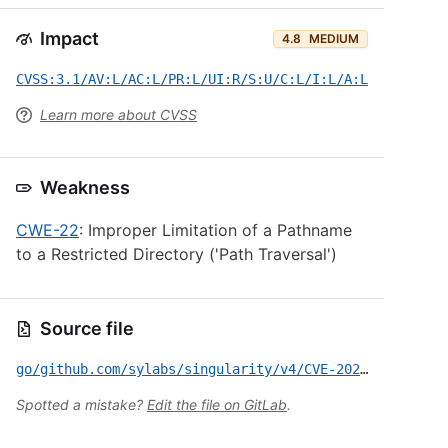
Impact
4.8
MEDIUM
CVSS:3.1/AV:L/AC:L/PR:L/UI:R/S:U/C:L/I:L/A:L
Learn more about CVSS
Weakness
CWE-22
: Improper Limitation of a Pathname
to a Restricted Directory ('Path Traversal')
Source file
go/github.com/sylabs/singularity/v4/CVE-2026-47215.yml
Spotted a mistake?
Edit the file on GitLab
.