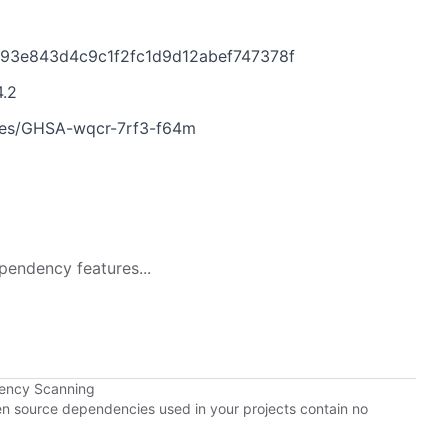
1793e843d4c9c1f2fc1d9d12abef747378f
4.2
ories/GHSA-wqcr-7rf3-f64m
pendency features...
dency Scanning
pen source dependencies used in your projects contain no