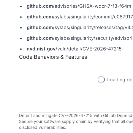
github.com
/advisories/GHSA-wqcr-7rf3-f64m
github.com
/sylabs/singularity/commit/c0879
github.com
/sylabs/singularity/releases/tag/v4.
github.com
/sylabs/singularity/security/advis
nvd.nist.gov
/vuln/detail/CVE-2026-47215
Code Behaviors & Features
Loading de
Detect and mitigate CVE-2026-47215 with GitLab Depen
Secure your software supply chain by verifying that all o
disclosed vulnerabilities.