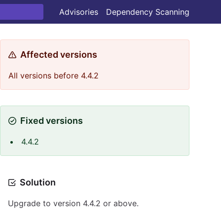
Advisories
Dependency Scanning
Affected versions
All versions before 4.4.2
Fixed versions
4.4.2
Solution
Upgrade to version 4.4.2 or above.