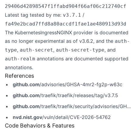
29406d42898547f1ffabd904f66af06c212740cf
Latest tag tested by me:
/
v3.7.1
fa49e2bcad7ffd8a80accdf1fae1ae480913d93d
The KubernetesIngressNGINX provider is documented
as no longer experimental as of v3.6.2, and the
auth-
,
,
, and
type
auth-secret
auth-secret-type
annotations are documented supported
auth-realm
annotations.
References
github.com
/advisories/GHSA-4mr2-fg2p-w63c
github.com
/traefik/traefik/releases/tag/v3.7.5
github.com
/traefik/traefik/security/advisories/GHSA-4mr2-fg2p-w63c
nvd.nist.gov
/vuln/detail/CVE-2026-54762
Code Behaviors & Features