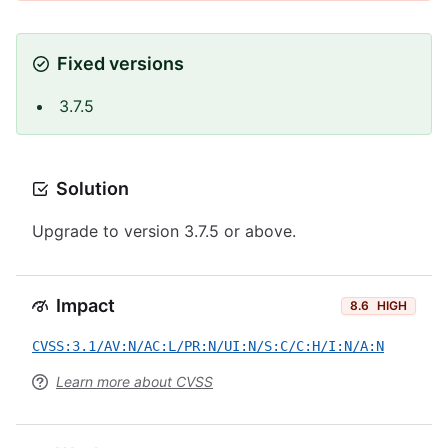
Fixed versions
3.7.5
Solution
Upgrade to version 3.7.5 or above.
Impact
8.6
HIGH
CVSS:3.1/AV:N/AC:L/PR:N/UI:N/S:C/C:H/I:N/A:N
Learn more about CVSS