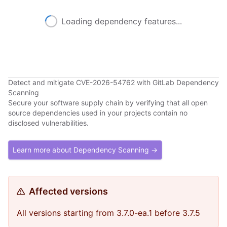
Loading dependency features...
Detect and mitigate CVE-2026-54762 with GitLab Dependency
Scanning
Secure your software supply chain by verifying that all open
source dependencies used in your projects contain no
disclosed vulnerabilities.
Learn more about Dependency Scanning →
Affected versions
All versions starting from 3.7.0-ea.1 before 3.7.5