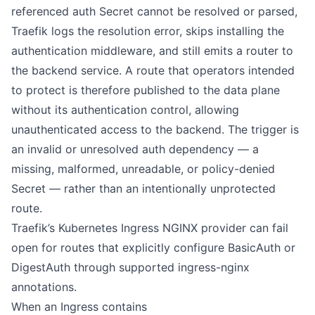
referenced auth Secret cannot be resolved or parsed,
Traefik logs the resolution error, skips installing the
authentication middleware, and still emits a router to
the backend service. A route that operators intended
to protect is therefore published to the data plane
without its authentication control, allowing
unauthenticated access to the backend. The trigger is
an invalid or unresolved auth dependency — a
missing, malformed, unreadable, or policy-denied
Secret — rather than an intentionally unprotected
route.
Traefik’s Kubernetes Ingress NGINX provider can fail
open for routes that explicitly configure BasicAuth or
DigestAuth through supported ingress-nginx
annotations.
When an Ingress contains