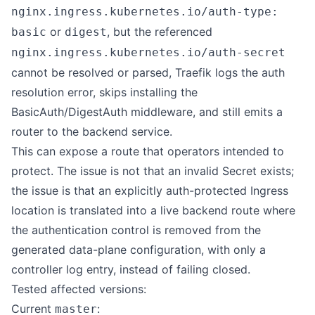
nginx.ingress.kubernetes.io/auth-type:
or
, but the referenced
basic
digest
nginx.ingress.kubernetes.io/auth-secret
cannot be resolved or parsed, Traefik logs the auth
resolution error, skips installing the
BasicAuth/DigestAuth middleware, and still emits a
router to the backend service.
This can expose a route that operators intended to
protect. The issue is not that an invalid Secret exists;
the issue is that an explicitly auth-protected Ingress
location is translated into a live backend route where
the authentication control is removed from the
generated data-plane configuration, with only a
controller log entry, instead of failing closed.
Tested affected versions:
Current
:
master