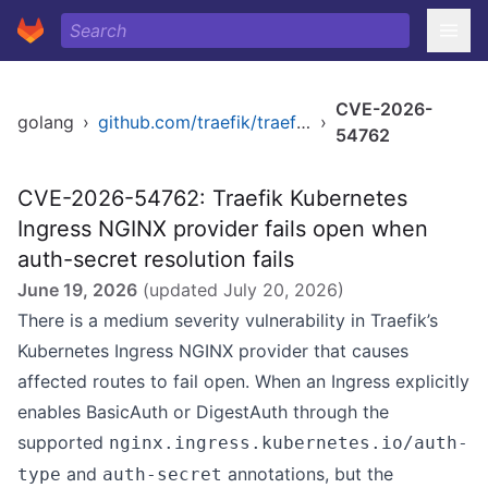
CVE-2026-
golang
›
github.com/traefik/traefik/v3
›
54762
CVE-2026-54762: Traefik Kubernetes
Ingress NGINX provider fails open when
auth-secret resolution fails
June 19, 2026
(updated
July 20, 2026
)
There is a medium severity vulnerability in Traefik’s
Kubernetes Ingress NGINX provider that causes
affected routes to fail open. When an Ingress explicitly
enables BasicAuth or DigestAuth through the
supported
nginx.ingress.kubernetes.io/auth-
and
annotations, but the
type
auth-secret