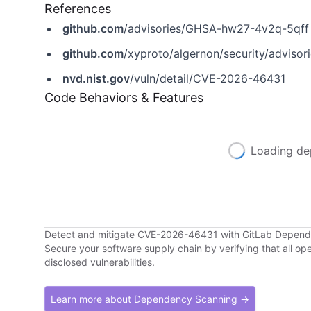
References
github.com
/advisories/GHSA-hw27-4v2q-5qff
github.com
/xyproto/algernon/security/advis
nvd.nist.gov
/vuln/detail/CVE-2026-46431
Code Behaviors & Features
Loading de
Detect and mitigate CVE-2026-46431 with GitLab Depen
Secure your software supply chain by verifying that all o
disclosed vulnerabilities.
Learn more about Dependency Scanning →