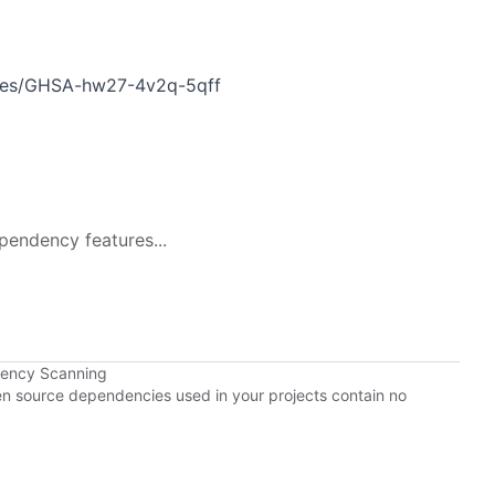
ories/GHSA-hw27-4v2q-5qff
pendency features...
dency Scanning
pen source dependencies used in your projects contain no