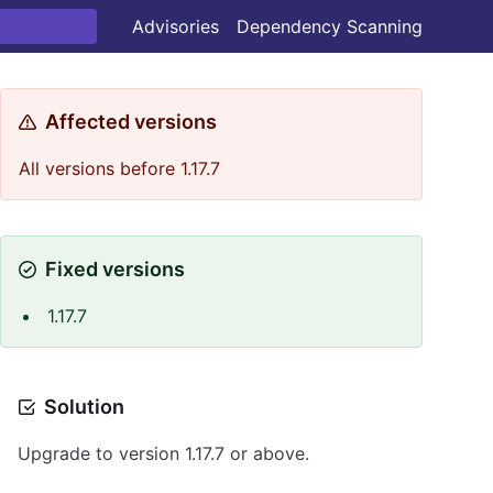
Advisories
Dependency Scanning
Affected versions
All versions before 1.17.7
Fixed versions
1.17.7
Solution
Upgrade to version 1.17.7 or above.