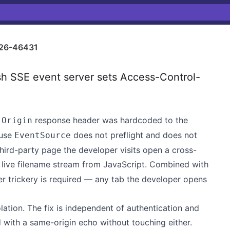
26-46431
h SSE event server sets Access-Control-
response header was hardcoded to the
-Origin
ause
does not preflight and does not
EventSource
 third-party page the developer visits open a cross-
 live filename stream from JavaScript. Combined with
her trickery is required — any tab the developer opens
lation. The fix is independent of authentication and
 with a same-origin echo without touching either.