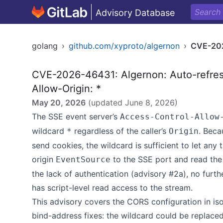
Advisory Database
golang
›
github.com/xyproto/algernon
›
CVE-20
CVE-2026-46431: Algernon: Auto-refres
Allow-Origin: *
May 20, 2026
(updated
June 8, 2026
)
The SSE event server’s
Access-Control-Allow
wildcard
regardless of the caller’s
. Bec
*
Origin
send cookies, the wildcard is sufficient to let any
origin
to the SSE port and read the
EventSource
the lack of authentication (advisory #2a), no furt
has script-level read access to the stream.
This advisory covers the CORS configuration in iso
bind-address fixes: the wildcard could be replaced