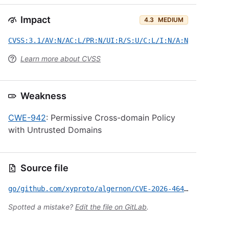
Impact
4.3
MEDIUM
CVSS:3.1/AV:N/AC:L/PR:N/UI:R/S:U/C:L/I:N/A:N
Learn more about CVSS
Weakness
CWE-942
: Permissive Cross-domain Policy
with Untrusted Domains
Source file
go/github.com/xyproto/algernon/CVE-2026-46431.yml
Spotted a mistake?
Edit the file on GitLab
.