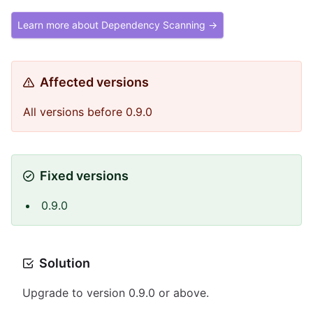
Learn more about Dependency Scanning →
Affected versions
All versions before 0.9.0
Fixed versions
0.9.0
Solution
Upgrade to version 0.9.0 or above.