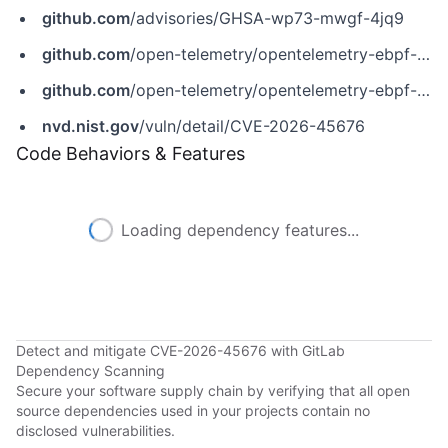
github.com
/advisories/GHSA-wp73-mwgf-4jq9
github.com
/open-telemetry/opentelemetry-ebpf-instrumentation/releases/tag/v0.9.0
github.com
/open-telemetry/opentelemetry-ebpf-instrumentation/security/advisories/GHSA-wp73-mwgf-4jq9
nvd.nist.gov
/vuln/detail/CVE-2026-45676
Code Behaviors & Features
Loading dependency features...
Detect and mitigate CVE-2026-45676 with GitLab
Dependency Scanning
Secure your software supply chain by verifying that all open
source dependencies used in your projects contain no
disclosed vulnerabilities.