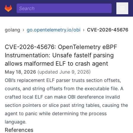
golang
›
go.opentelemetry.io/obi
›
CVE-2026-45676
CVE-2026-45676: OpenTelemetry eBPF
Instrumentation: Unsafe fastelf parsing
allows malformed ELF to crash agent
May 18, 2026
(updated
June 9, 2026
)
OBI’s replacement ELF parser trusts section offsets,
counts, and string offsets from the executable file. A
crafted local ELF can make OBI dereference invalid
section pointers or slice past string tables, causing the
agent to panic while determining the process
language.
References