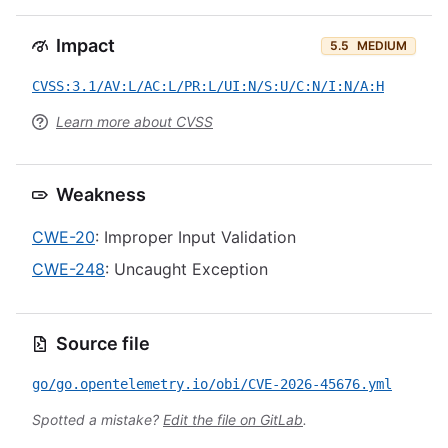
Impact
5.5
MEDIUM
CVSS:3.1/AV:L/AC:L/PR:L/UI:N/S:U/C:N/I:N/A:H
Learn more about CVSS
Weakness
CWE-20
: Improper Input Validation
CWE-248
: Uncaught Exception
Source file
go/go.opentelemetry.io/obi/CVE-2026-45676.yml
Spotted a mistake?
Edit the file on GitLab
.