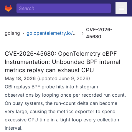
CVE-2026-
golang
›
go.opentelemetry.io/obi
›
45680
CVE-2026-45680: OpenTelemetry eBPF
Instrumentation: Unbounded BPF internal
metrics replay can exhaust CPU
May 18, 2026
(updated
June 9, 2026
)
OBI replays BPF probe hits into histogram
observations by looping once per recorded run count.
On busy systems, the run-count delta can become
very large, causing the metrics exporter to spend
excessive CPU time in a tight loop every collection
interval.