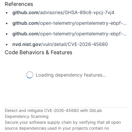
References
github.com
/advisories/GHSA-89c6-vpcj-7vj4
github.com
/open-telemetry/opentelemetry-ebpf-instrumentation/releases/tag/v0.9.0
github.com
/open-telemetry/opentelemetry-ebpf-instrumentation/security/advisories/GHSA-89c6-vpcj-7vj4
nvd.nist.gov
/vuln/detail/CVE-2026-45680
Code Behaviors & Features
Loading dependency features...
Detect and mitigate CVE-2026-45680 with GitLab
Dependency Scanning
Secure your software supply chain by verifying that all open
source dependencies used in your projects contain no