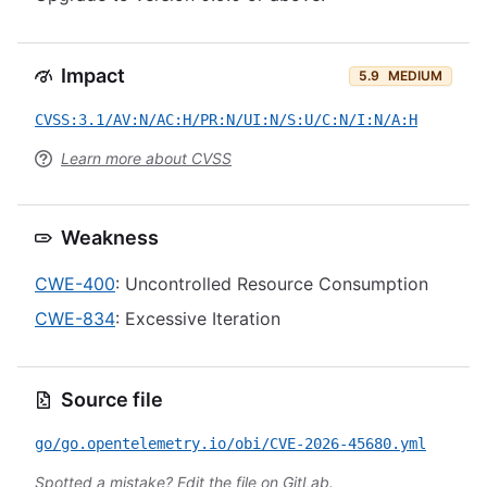
Impact
5.9
MEDIUM
CVSS:3.1/AV:N/AC:H/PR:N/UI:N/S:U/C:N/I:N/A:H
Learn more about CVSS
Weakness
CWE-400
: Uncontrolled Resource Consumption
CWE-834
: Excessive Iteration
Source file
go/go.opentelemetry.io/obi/CVE-2026-45680.yml
Spotted a mistake?
Edit the file on GitLab
.