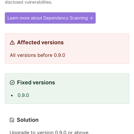
disclosed vulnerabilities.
Learn more about Dependency Scanning →
Affected versions
All versions before 0.9.0
Fixed versions
0.9.0
Solution
Upgrade to version 0.9.0 or above.