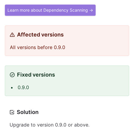
Learn more about Dependency Scanning →
Affected versions
All versions before 0.9.0
Fixed versions
0.9.0
Solution
Upgrade to version 0.9.0 or above.