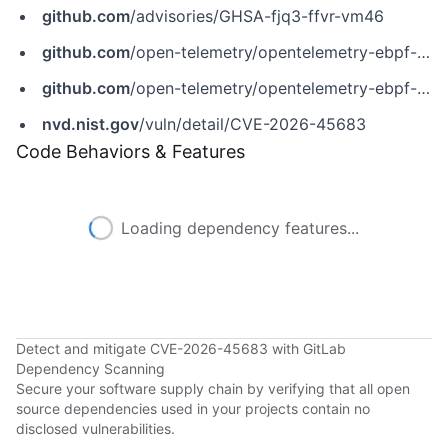
github.com
/advisories/GHSA-fjq3-ffvr-vm46
github.com
/open-telemetry/opentelemetry-ebpf-instrumentation/releases/tag/v0.9.0
github.com
/open-telemetry/opentelemetry-ebpf-instrumentation/security/advisories/GHSA-fjq3-ffvr-vm46
nvd.nist.gov
/vuln/detail/CVE-2026-45683
Code Behaviors & Features
Loading dependency features...
Detect and mitigate CVE-2026-45683 with GitLab
Dependency Scanning
Secure your software supply chain by verifying that all open
source dependencies used in your projects contain no
disclosed vulnerabilities.