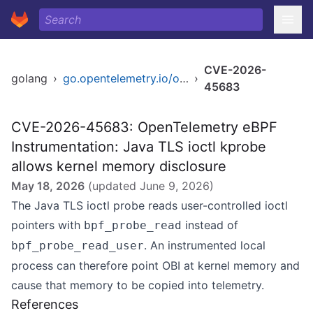
CVE-2026-
golang
›
go.opentelemetry.io/obi
›
45683
CVE-2026-45683: OpenTelemetry eBPF
Instrumentation: Java TLS ioctl kprobe
allows kernel memory disclosure
May 18, 2026
(updated
June 9, 2026
)
The Java TLS ioctl probe reads user-controlled ioctl
pointers with
instead of
bpf_probe_read
. An instrumented local
bpf_probe_read_user
process can therefore point OBI at kernel memory and
cause that memory to be copied into telemetry.
References