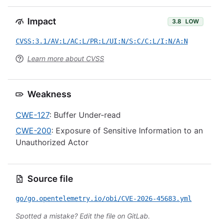
Impact
3.8
LOW
CVSS:3.1/AV:L/AC:L/PR:L/UI:N/S:C/C:L/I:N/A:N
Learn more about CVSS
Weakness
CWE-127
: Buffer Under-read
CWE-200
: Exposure of Sensitive Information to an
Unauthorized Actor
Source file
go/go.opentelemetry.io/obi/CVE-2026-45683.yml
Spotted a mistake?
Edit the file on GitLab
.