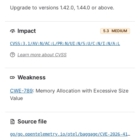
Upgrade to versions 1.42.0, 1.44.0 or above.
Impact
5.3
MEDIUM
CVSS:3.1/AV:N/AC:L/PR:N/UI:N/S:U/C:N/I:N/A:L
Learn more about CVSS
Weakness
CWE-789
: Memory Allocation with Excessive Size
Value
Source file
go/go.opentelemetry.io/otel/baggage/CVE-2026-41178.yml