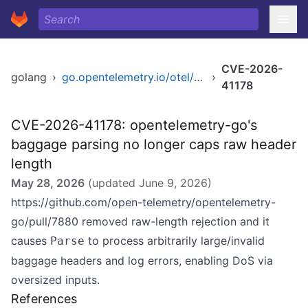
CVE-2026-
golang
›
go.opentelemetry.io/otel/baggage
›
41178
CVE-2026-41178: opentelemetry-go's
baggage parsing no longer caps raw header
length
May 28, 2026
(updated
June 9, 2026
)
https://github.com/open-telemetry/opentelemetry-
go/pull/7880
removed raw-length rejection and it
causes
to process arbitrarily large/invalid
Parse
baggage headers and log errors, enabling DoS via
oversized inputs.
References