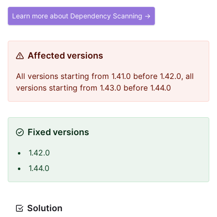
Learn more about Dependency Scanning →
Affected versions
All versions starting from 1.41.0 before 1.42.0, all
versions starting from 1.43.0 before 1.44.0
Fixed versions
1.42.0
1.44.0
Solution