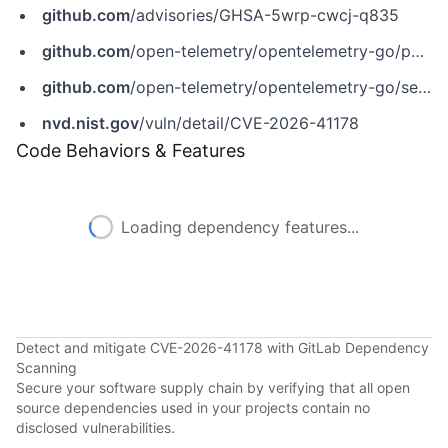
github.com
/advisories/GHSA-5wrp-cwcj-q835
github.com
/open-telemetry/opentelemetry-go/pull/7880
github.com
/open-telemetry/opentelemetry-go/security/advisories/GHSA-5wrp-cwcj-q835
nvd.nist.gov
/vuln/detail/CVE-2026-41178
Code Behaviors & Features
Loading dependency features...
Detect and mitigate CVE-2026-41178 with GitLab Dependency
Scanning
Secure your software supply chain by verifying that all open
source dependencies used in your projects contain no
disclosed vulnerabilities.