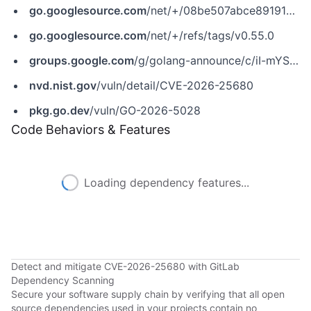
go.googlesource.com
/net/+/08be507abce89191d78cd49da60f4501fc910472
go.googlesource.com
/net/+/refs/tags/v0.55.0
groups.google.com
/g/golang-announce/c/iI-mYSI0lu8
nvd.nist.gov
/vuln/detail/CVE-2026-25680
pkg.go.dev
/vuln/GO-2026-5028
Code Behaviors & Features
Loading dependency features...
Detect and mitigate CVE-2026-25680 with GitLab
Dependency Scanning
Secure your software supply chain by verifying that all open
source dependencies used in your projects contain no