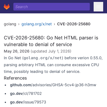
golang
›
golang.org/x/net
›
CVE-2026-25680
CVE-2026-25680: Go Net HTML parser is
vulnerable to denial of service
May 26, 2026
(updated
July 1, 2026
)
In Go Net (
) before verion 0.55.0,
golang.org/x/net
parsing arbitrary HTML can consume excessive CPU
time, possibly leading to denial of service.
References
github.com
/advisories/GHSA-5cv4-jp36-h3mw
go.dev
/cl/781702
go.dev
/issue/79573