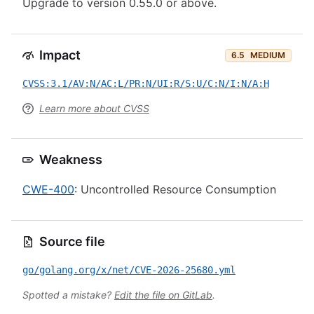
Upgrade to version 0.55.0 or above.
Impact
6.5
MEDIUM
CVSS:3.1/AV:N/AC:L/PR:N/UI:R/S:U/C:N/I:N/A:H
Learn more about CVSS
Weakness
CWE-400
: Uncontrolled Resource Consumption
Source file
go/golang.org/x/net/CVE-2026-25680.yml
Spotted a mistake?
Edit the file on GitLab
.