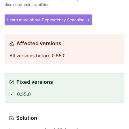
disclosed vulnerabilities.
Learn more about Dependency Scanning →
Affected versions
All versions before 0.55.0
Fixed versions
0.55.0
Solution