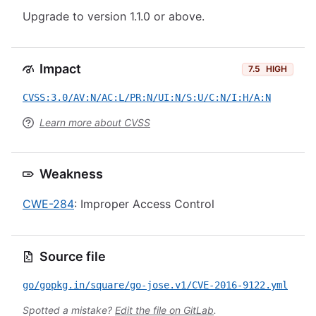
Upgrade to version 1.1.0 or above.
Impact
7.5
HIGH
CVSS:3.0/AV:N/AC:L/PR:N/UI:N/S:U/C:N/I:H/A:N
Learn more about CVSS
Weakness
CWE-284
: Improper Access Control
Source file
go/gopkg.in/square/go-jose.v1/CVE-2016-9122.yml
Spotted a mistake?
Edit the file on GitLab
.