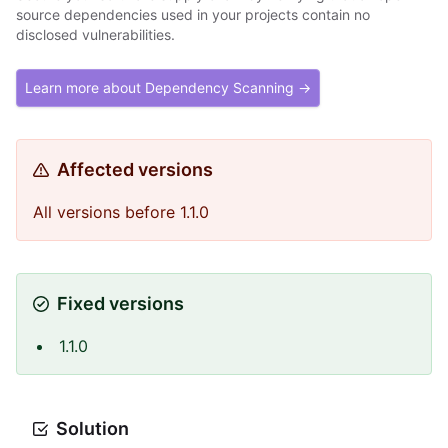
source dependencies used in your projects contain no
disclosed vulnerabilities.
Learn more about Dependency Scanning →
Affected versions
All versions before 1.1.0
Fixed versions
1.1.0
Solution