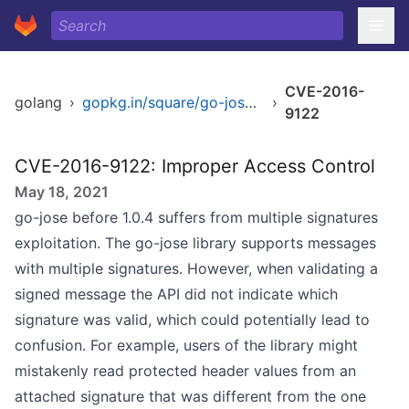
CVE-2016-
golang
›
gopkg.in/square/go-jose.v1
›
9122
CVE-2016-9122: Improper Access Control
May 18, 2021
go-jose before 1.0.4 suffers from multiple signatures
exploitation. The go-jose library supports messages
with multiple signatures. However, when validating a
signed message the API did not indicate which
signature was valid, which could potentially lead to
confusion. For example, users of the library might
mistakenly read protected header values from an
attached signature that was different from the one