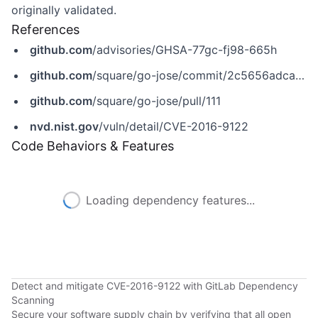
originally validated.
References
github.com
/advisories/GHSA-77gc-fj98-665h
github.com
/square/go-jose/commit/2c5656adca9909843c4ff50acf1d2cf8f32da7e6
github.com
/square/go-jose/pull/111
nvd.nist.gov
/vuln/detail/CVE-2016-9122
Code Behaviors & Features
Loading dependency features...
Detect and mitigate CVE-2016-9122 with GitLab Dependency
Scanning
Secure your software supply chain by verifying that all open