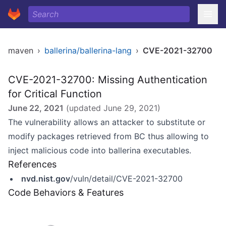
maven
›
ballerina/ballerina-lang
›
CVE-2021-32700
CVE-2021-32700: Missing Authentication
for Critical Function
June 22, 2021
(updated
June 29, 2021
)
The vulnerability allows an attacker to substitute or
modify packages retrieved from BC thus allowing to
inject malicious code into ballerina executables.
References
nvd.nist.gov
/vuln/detail/CVE-2021-32700
Code Behaviors & Features