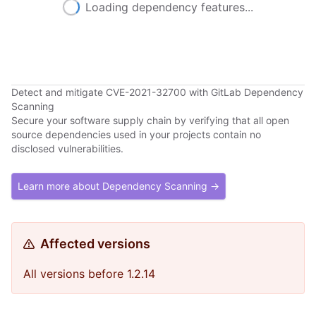
Loading dependency features...
Detect and mitigate CVE-2021-32700 with GitLab Dependency
Scanning
Secure your software supply chain by verifying that all open
source dependencies used in your projects contain no
disclosed vulnerabilities.
Learn more about Dependency Scanning →
Affected versions
All versions before 1.2.14