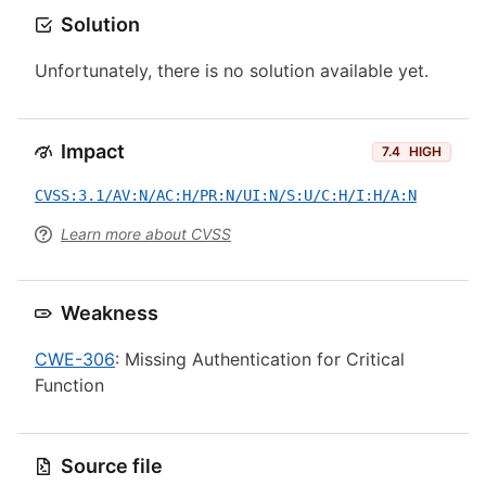
Solution
Unfortunately, there is no solution available yet.
Impact
7.4
HIGH
CVSS:3.1/AV:N/AC:H/PR:N/UI:N/S:U/C:H/I:H/A:N
Learn more about CVSS
Weakness
CWE-306
: Missing Authentication for Critical
Function
Source file