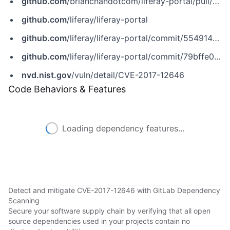
github.com
/brianchandotcom/liferay-portal/pull/49833
github.com
/liferay/liferay-portal
github.com
/liferay/liferay-portal/commit/5549148045125f000d968132235db5b1c2c18b60
github.com
/liferay/liferay-portal/commit/79bffe0f2e74daef88ed9775e92bdfa2d56add93
nvd.nist.gov
/vuln/detail/CVE-2017-12646
Code Behaviors & Features
Loading dependency features...
Detect and mitigate CVE-2017-12646 with GitLab Dependency
Scanning
Secure your software supply chain by verifying that all open
source dependencies used in your projects contain no