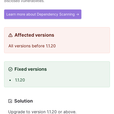
disclosed vulnerabilities.
Learn more about Dependency Scanning →
Affected versions
All versions before 1.1.20
Fixed versions
1.1.20
Solution
Upgrade to version 1.1.20 or above.