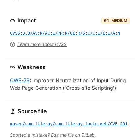
Impact
6.1
MEDIUM
CVSS:3.0/AV:N/AC:L/PR:N/UI:R/S:C/C:L/I:L/A:N
Learn more about CVSS
Weakness
CWE-79
: Improper Neutralization of Input During
Web Page Generation ('Cross-site Scripting')
Source file
maven/com.liferay/com.liferay.login.web/CVE-2017-12646.yml
Spotted a mistake?
Edit the file on GitLab
.