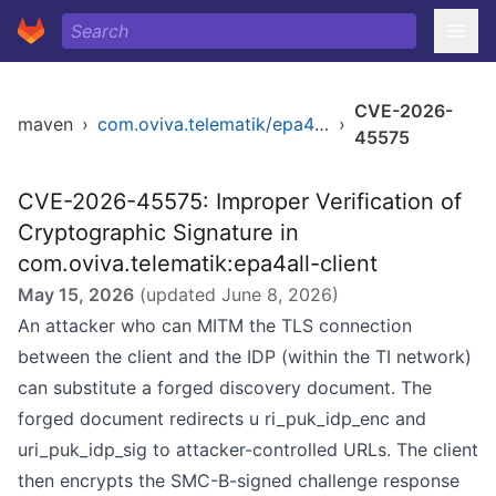
CVE-2026-
maven
›
com.oviva.telematik/epa4all-client
›
45575
CVE-2026-45575: Improper Verification of
Cryptographic Signature in
com.oviva.telematik:epa4all-client
May 15, 2026
(updated
June 8, 2026
)
An attacker who can MITM the TLS connection
between the client and the IDP (within the TI network)
can substitute a forged discovery document. The
forged document redirects u ri_puk_idp_enc and
uri_puk_idp_sig to attacker-controlled URLs. The client
then encrypts the SMC-B-signed challenge response