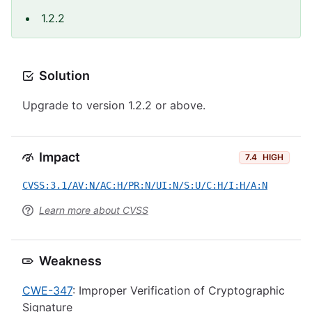
1.2.2
Solution
Upgrade to version 1.2.2 or above.
Impact
7.4
HIGH
CVSS:3.1/AV:N/AC:H/PR:N/UI:N/S:U/C:H/I:H/A:N
Learn more about CVSS
Weakness
CWE-347
: Improper Verification of Cryptographic
Signature