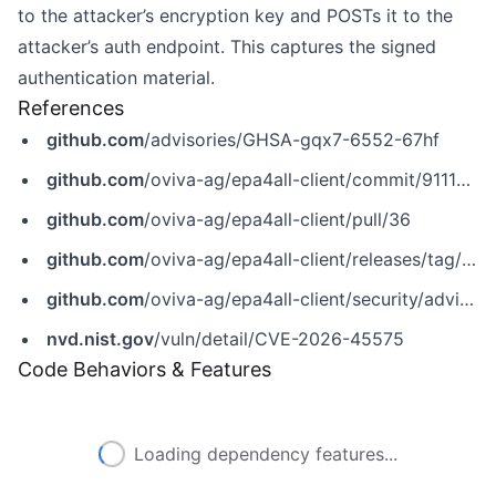
to the attacker’s encryption key and POSTs it to the
attacker’s auth endpoint. This captures the signed
authentication material.
References
github.com
/advisories/GHSA-gqx7-6552-67hf
github.com
/oviva-ag/epa4all-client/commit/9111d6fbb939007036a7f74b2a93bb278cb5af32
github.com
/oviva-ag/epa4all-client/pull/36
github.com
/oviva-ag/epa4all-client/releases/tag/v1.2.2
github.com
/oviva-ag/epa4all-client/security/advisories/GHSA-gqx7-6552-67hf
nvd.nist.gov
/vuln/detail/CVE-2026-45575
Code Behaviors & Features
Loading dependency features...