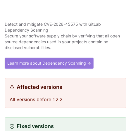
Detect and mitigate CVE-2026-45575 with GitLab
Dependency Scanning
Secure your software supply chain by verifying that all open
source dependencies used in your projects contain no
disclosed vulnerabilities.
Learn more about Dependency Scanning →
Affected versions
All versions before 1.2.2
Fixed versions