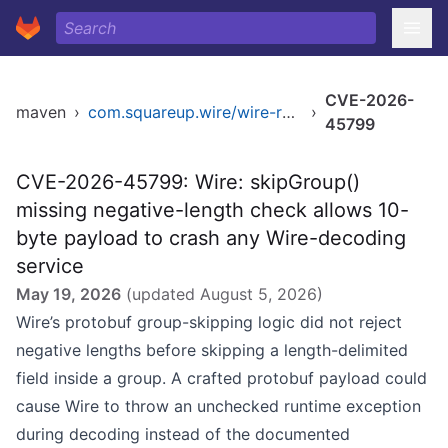
CVE-2026-
maven
›
com.squareup.wire/wire-runtime-jvm
›
45799
CVE-2026-45799: Wire: skipGroup()
missing negative-length check allows 10-
byte payload to crash any Wire-decoding
service
May 19, 2026
(updated
August 5, 2026
)
Wire’s protobuf group-skipping logic did not reject
negative lengths before skipping a length-delimited
field inside a group. A crafted protobuf payload could
cause Wire to throw an unchecked runtime exception
during decoding instead of the documented