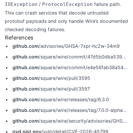
/
failure path.
IOException
ProtocolException
This can crash services that decode untrusted
protobuf payloads and only handle Wire’s documented
checked decoding failures.
References
github.com
/advisories/GHSA-7xpr-hc2w-34m9
github.com
/square/wire/commit/47d5b0dba53935d5332cd41a80a353b3fc90e7b0
github.com
/square/wire/commit/e4e56fab38a547d9625f05c97f1d8f0bcc3a5773
github.com
/square/wire/pull/3595
github.com
/square/wire/pull/3597
github.com
/square/wire/releases/tag/6.3.0
github.com
/square/wire/releases/tag/7.0.0-alpha03
github.com
/square/wire/security/advisories/GHSA-7xpr-hc2w-34m9
nvd.nist.gov
/vuln/detail/CVE-2026-45799