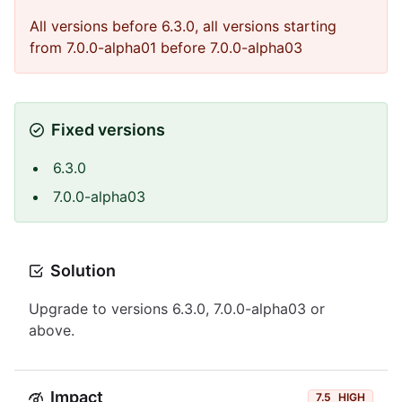
All versions before 6.3.0, all versions starting
from 7.0.0-alpha01 before 7.0.0-alpha03
Fixed versions
6.3.0
7.0.0-alpha03
Solution
Upgrade to versions 6.3.0, 7.0.0-alpha03 or
above.
Impact
7.5
HIGH