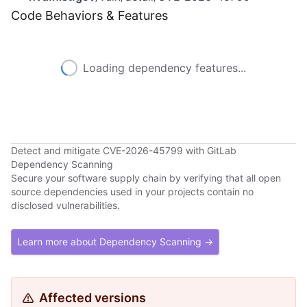
Code Behaviors & Features
Loading dependency features...
Detect and mitigate CVE-2026-45799 with GitLab
Dependency Scanning
Secure your software supply chain by verifying that all open
source dependencies used in your projects contain no
disclosed vulnerabilities.
Learn more about Dependency Scanning →
Affected versions