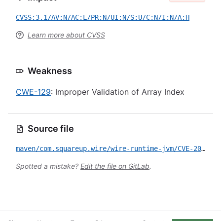
CVSS:3.1/AV:N/AC:L/PR:N/UI:N/S:U/C:N/I:N/A:H
Learn more about CVSS
Weakness
CWE-129
: Improper Validation of Array Index
Source file
maven/com.squareup.wire/wire-runtime-jvm/CVE-2026-45799.yml
Spotted a mistake?
Edit the file on GitLab
.