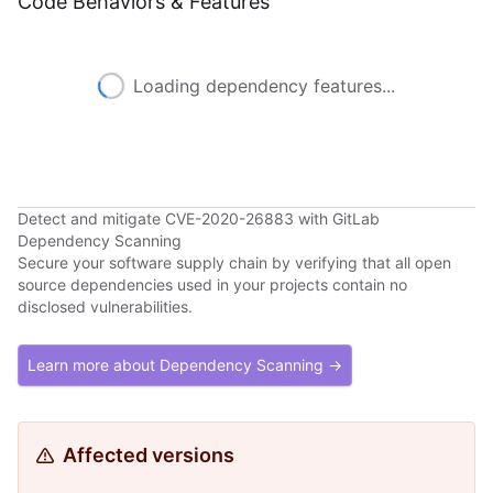
Code Behaviors & Features
Loading dependency features...
Detect and mitigate CVE-2020-26883 with GitLab
Dependency Scanning
Secure your software supply chain by verifying that all open
source dependencies used in your projects contain no
disclosed vulnerabilities.
Learn more about Dependency Scanning →
Affected versions