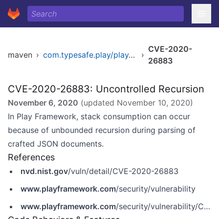
CVE-2020-
maven
›
com.typesafe.play/play_2.11
›
26883
CVE-2020-26883: Uncontrolled Recursion
November 6, 2020
(updated
November 10, 2020
)
In Play Framework, stack consumption can occur
because of unbounded recursion during parsing of
crafted JSON documents.
References
nvd.nist.gov
/vuln/detail/CVE-2020-26883
www.playframework.com
/security/vulnerability
www.playframework.com
/security/vulnerability/CVE-2020-26883-JsonParseUncontrolledRecursion