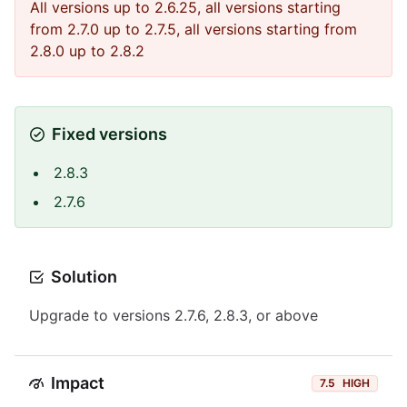
All versions up to 2.6.25, all versions starting
from 2.7.0 up to 2.7.5, all versions starting from
2.8.0 up to 2.8.2
Fixed versions
2.8.3
2.7.6
Solution
Upgrade to versions 2.7.6, 2.8.3, or above
Impact
7.5
HIGH