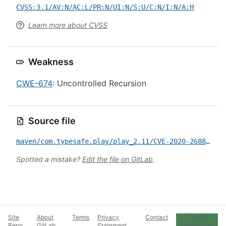
CVSS:3.1/AV:N/AC:L/PR:N/UI:N/S:U/C:N/I:N/A:H
Learn more about CVSS
Weakness
CWE-674
: Uncontrolled Recursion
Source file
maven/com.typesafe.play/play_2.11/CVE-2020-26883.yml
Spotted a mistake?
Edit the file on GitLab
.
Site
About
Terms
Privacy
Contact
Cookie
Repo
GitLab
Statement
Preferences