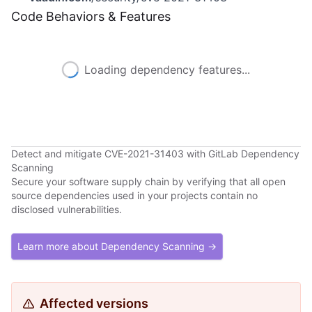
Code Behaviors & Features
Loading dependency features...
Detect and mitigate CVE-2021-31403 with GitLab Dependency
Scanning
Secure your software supply chain by verifying that all open
source dependencies used in your projects contain no
disclosed vulnerabilities.
Learn more about Dependency Scanning →
Affected versions