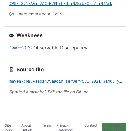
CVSS:3.1/AV:L/AC:H/PR:L/UI:N/S:U/C:L/I:N/A:N
Learn more about CVSS
Weakness
CWE-203
: Observable Discrepancy
Source file
maven/com.vaadin/vaadin-server/CVE-2021-31403.yml
Spotted a mistake?
Edit the file on GitLab
.
Site
About
Terms
Privacy
Contact
Cookie
Repo
GitLab
Statement
Preferences