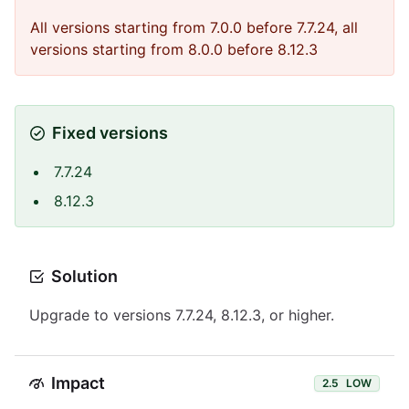
All versions starting from 7.0.0 before 7.7.24, all
versions starting from 8.0.0 before 8.12.3
Fixed versions
7.7.24
8.12.3
Solution
Upgrade to versions 7.7.24, 8.12.3, or higher.
Impact
2.5
LOW