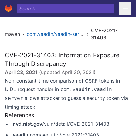
CVE-2021-
maven
›
com.vaadin/vaadin-server
›
31403
CVE-2021-31403: Information Exposure
Through Discrepancy
April 23, 2021
(updated
April 30, 2021
)
Non-constant-time comparison of CSRF tokens in
UIDL request handler in
com.vaadin:vaadin-
allows attacker to guess a security token via
server
timing attack
References
nvd.nist.gov
/vuln/detail/CVE-2021-31403
vaadin.com
/security/cve-2021-31403