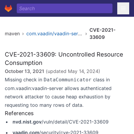
CVE-2021-
maven
›
com.vaadin/vaadin-server
›
33609
CVE-2021-33609: Uncontrolled Resource
Consumption
October 13, 2021
(updated
May 14, 2024
)
Missing check in
class in
DataCommunicator
com.vaadin:vaadin-server allows authenticated
network attacker to cause heap exhaustion by
requesting too many rows of data.
References
nvd.nist.gov
/vuln/detail/CVE-2021-33609
vaadin.com
/security/cve-2021-33609