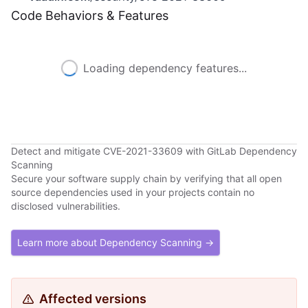
Code Behaviors & Features
Loading dependency features...
Detect and mitigate CVE-2021-33609 with GitLab Dependency
Scanning
Secure your software supply chain by verifying that all open
source dependencies used in your projects contain no
disclosed vulnerabilities.
Learn more about Dependency Scanning →
Affected versions