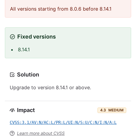
All versions starting from 8.0.6 before 8.14.1
Fixed versions
8.14.1
Solution
Upgrade to version 8.14.1 or above.
Impact
4.3
MEDIUM
CVSS:3.1/AV:N/AC:L/PR:L/UI:N/S:U/C:N/I:N/A:L
Learn more about CVSS