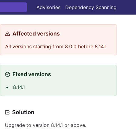
Advisories
Dependency Scanning
Affected versions
All versions starting from 8.0.0 before 8.14.1
Fixed versions
8.14.1
Solution
Upgrade to version 8.14.1 or above.