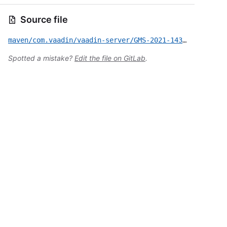
Source file
maven/com.vaadin/vaadin-server/GMS-2021-143.yml
Spotted a mistake?
Edit the file on GitLab
.