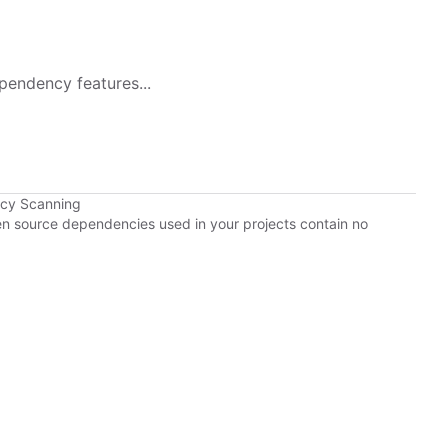
pendency features...
ncy Scanning
pen source dependencies used in your projects contain no