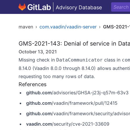
Advisory Database
maven
›
com.vaadin/vaadin-server
›
GMS-2021-
GMS-2021-143: Denial of service in Dat
October 13, 2021
Missing check in
class in
DataCommunicator
co
8.14.0 (Vaadin 8.0.0 through 8.14.0) allows authe
requesting too many rows of data.
References
github.com
/advisories/GHSA-j23j-q57m-63v3
github.com
/vaadin/framework/pull/12415
github.com
/vaadin/framework/security/advis
vaadin.com
/security/cve-2021-33609