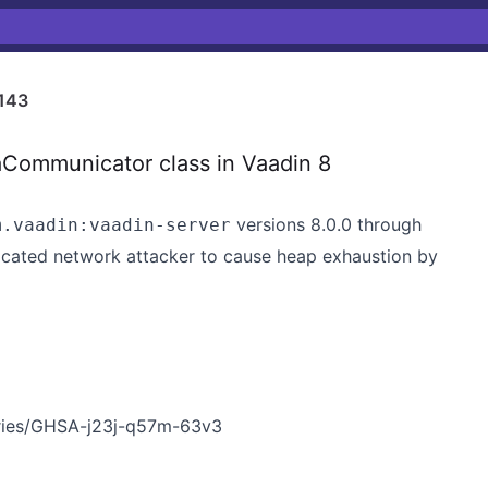
143
aCommunicator class in Vaadin 8
versions 8.0.0 through
m.vaadin:vaadin-server
nticated network attacker to cause heap exhaustion by
ories/GHSA-j23j-q57m-63v3