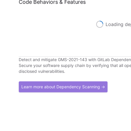
Code Behaviors & Features
Loading de
Detect and mitigate GMS-2021-143 with GitLab Depende
Secure your software supply chain by verifying that all o
disclosed vulnerabilities.
Learn more about Dependency Scanning →