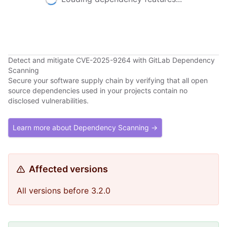
Detect and mitigate CVE-2025-9264 with GitLab Dependency
Scanning
Secure your software supply chain by verifying that all open
source dependencies used in your projects contain no
disclosed vulnerabilities.
Learn more about Dependency Scanning →
Affected versions
All versions before 3.2.0