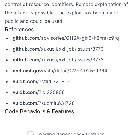
control of resource identifiers. Remote exploitation of
the attack is possible. The exploit has been made
public and could be used.
References
github.com
/advisories/GHSA-gjx6-h8hm-c9rq
github.com
/xuxueli/xxl-job/issues/3773
github.com
/xuxueli/xxl-job/issues/3773
nvd.nist.gov
/vuln/detail/CVE-2025-9264
vuldb.com
/?ctiid.320806
vuldb.com
/?id.320806
vuldb.com
/?submit.631728
Code Behaviors & Features
Loading dependency features...