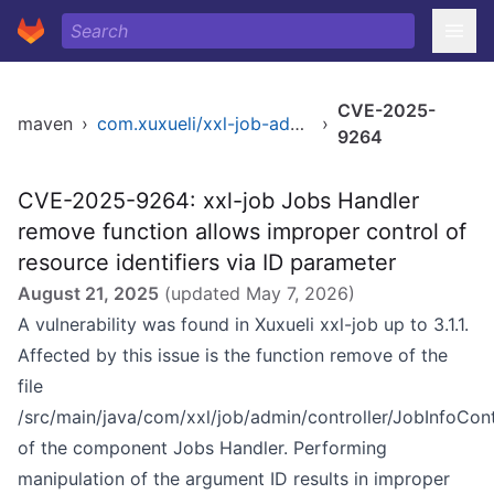
CVE-2025-
maven
›
com.xuxueli/xxl-job-admin
›
9264
CVE-2025-9264: xxl-job Jobs Handler
remove function allows improper control of
resource identifiers via ID parameter
August 21, 2025
(updated
May 7, 2026
)
A vulnerability was found in Xuxueli xxl-job up to 3.1.1.
Affected by this issue is the function remove of the
file
/src/main/java/com/xxl/job/admin/controller/JobInfoContr
of the component Jobs Handler. Performing
manipulation of the argument ID results in improper