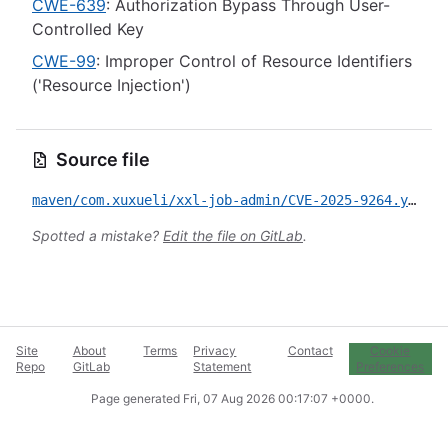
CWE-639
: Authorization Bypass Through User-
Controlled Key
CWE-99
: Improper Control of Resource Identifiers
('Resource Injection')
Source file
maven/com.xuxueli/xxl-job-admin/CVE-2025-9264.yml
Spotted a mistake?
Edit the file on GitLab
.
Site
About
Terms
Privacy
Contact
Cookie
Repo
GitLab
Statement
Preferences
Page generated
Fri, 07 Aug 2026 00:17:07 +0000
.