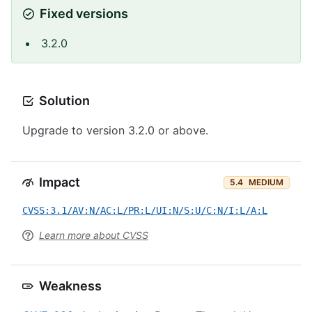
Fixed versions
3.2.0
Solution
Upgrade to version 3.2.0 or above.
Impact
5.4
MEDIUM
CVSS:3.1/AV:N/AC:L/PR:L/UI:N/S:U/C:N/I:L/A:L
Learn more about CVSS
Weakness