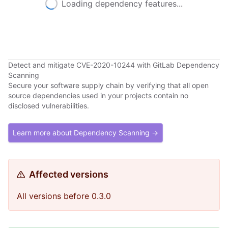
Loading dependency features...
Detect and mitigate CVE-2020-10244 with GitLab Dependency
Scanning
Secure your software supply chain by verifying that all open
source dependencies used in your projects contain no
disclosed vulnerabilities.
Learn more about Dependency Scanning →
Affected versions
All versions before 0.3.0