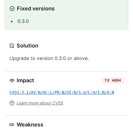
Fixed versions
0.3.0
Solution
Upgrade to version 0.3.0 or above.
Impact
7.5
HIGH
CVSS:3.1/AV:N/AC:L/PR:N/UI:N/S:U/C:H/I:N/A:N
Learn more about CVSS
Weakness