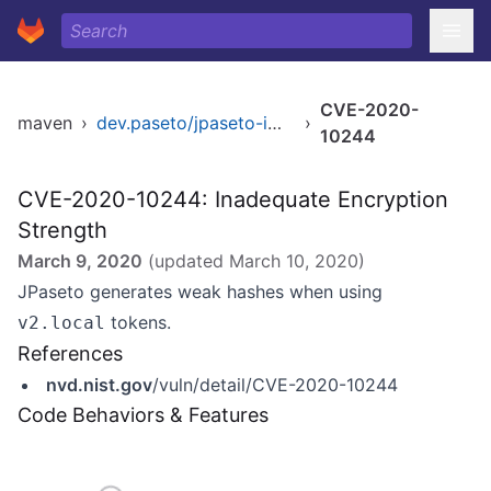
CVE-2020-
maven
›
dev.paseto/jpaseto-impl
›
10244
CVE-2020-10244: Inadequate Encryption
Strength
March 9, 2020
(updated
March 10, 2020
)
JPaseto generates weak hashes when using
tokens.
v2.local
References
nvd.nist.gov
/vuln/detail/CVE-2020-10244
Code Behaviors & Features